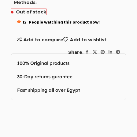
Methods:
Out of stock
12
People watching this product now!
Add to compare
Add to wishlist
Share:
100% Original products
30-Day returns gurantee
Fast shipping all over Egypt