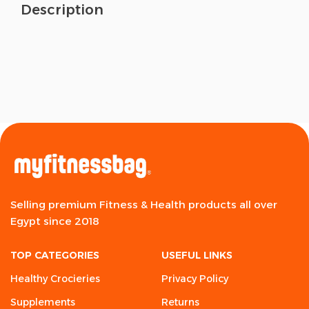
Description
Selling premium Fitness & Health products all over
Egypt since 2018
TOP CATEGORIES
USEFUL LINKS
Healthy Crocieries
Privacy Policy
Supplements
Returns