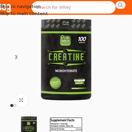
Skip to navigation
SOLD OUT
Skip to main content
Click to enlarge