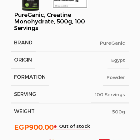
PureGanic, Creatine
Monohydrate, 500g, 100
Servings
BRAND
PureGanic
ORIGIN
Egypt
FORMATION
Powder
SERVING
100 Servings
WEIGHT
500g
EGP
900.00
Out of stock