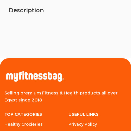
Description
Selling premium Fitness & Health products all over
Egypt since 2018
TOP CATEGORIES
USEFUL LINKS
Healthy Crocieries
Privacy Policy