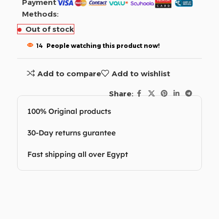
Payment
Methods:
Out of stock
14
People watching this product now!
Add to compare
Add to wishlist
Share:
100% Original products
30-Day returns gurantee
Fast shipping all over Egypt