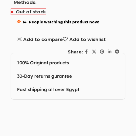
Methods:
Out of stock
14
People watching this product now!
Add to compare
Add to wishlist
Share:
100% Original products
30-Day returns gurantee
Fast shipping all over Egypt