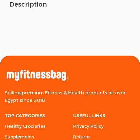
Description
Selling premium Fitness & Health products all over
Egypt since 2018
TOP CATEGORIES
USEFUL LINKS
Healthy Crocieries
Privacy Policy
Supplements
Returns