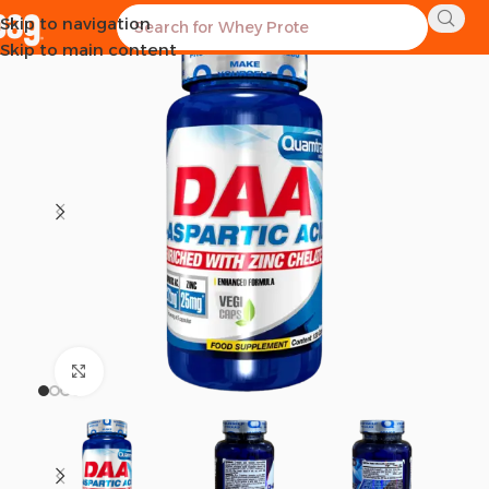
Skip to navigation
SOLD OUT
Skip to main content
Click to enlarge