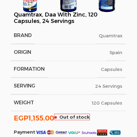
Quamtrax, Daa With Zinc, 120
Capsules, 24 Servings
BRAND
Quamtrax
ORIGIN
Spain
FORMATION
Capsules
SERVING
24 Servings
WEIGHT
120 Capsules
EGP
1,155.00
Out of stock
Payment