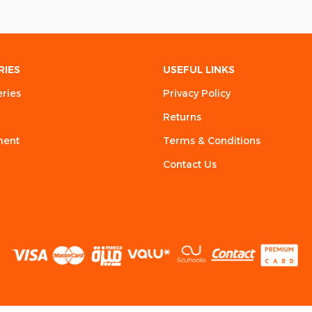
RIES
USEFUL LINKS
eries
Privacy Policy
Returns
ment
Terms & Conditions
Contact Us