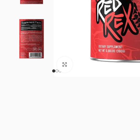
Click to enlarge