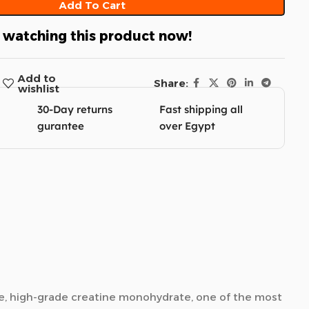
Add To Cart
 watching this product now!
Add to
Share:
wishlist
30-Day returns
Fast shipping all
gurantee
over Egypt
re, high-grade creatine monohydrate, one of the most