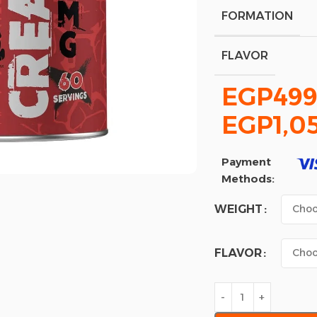
FORMATION
FLAVOR
EGP
499
EGP
1,0
Payment
Methods:
WEIGHT
FLAVOR