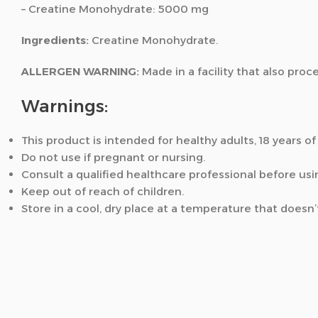
– Creatine Monohydrate: 5000 mg
Ingredients:
Creatine Monohydrate.
ALLERGEN WARNING:
Made in a facility that also proc
Warnings:
This product is intended for healthy adults, 18 years of
Do not use if pregnant or nursing.
Consult a qualified healthcare professional before usi
Keep out of reach of children.
Store in a cool, dry place at a temperature that doesn