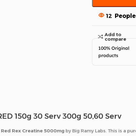
12
People
Add to
compare
100% Original
products
D 150g 30 Serv 300g 50,60 Serv
h
Red Rex Creatine 5000mg
by Big Ramy Labs. This is a pu