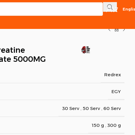
Engli
reatine
ate 5000MG
Redrex
EGY
30 Serv
,
50 Serv
,
60 Serv
150 g
,
300 g