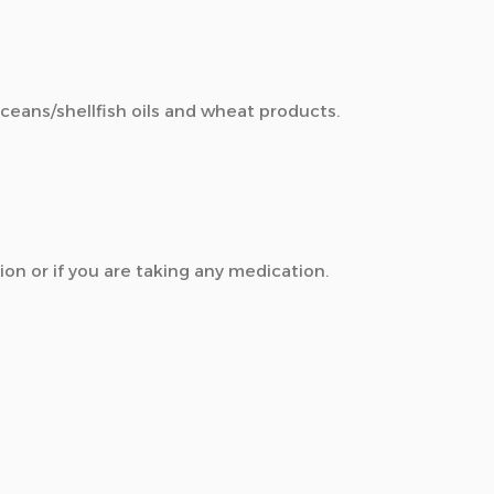
aceans/shellfish oils and wheat products.
ion or if you are taking any medication.