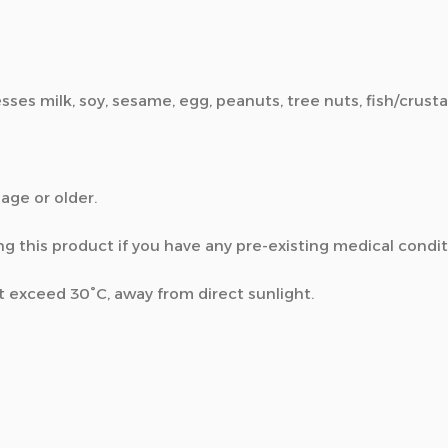
esses milk, soy, sesame, egg, peanuts, tree nuts, fish/crust
 age or older.
ng this product if you have any pre-existing medical condit
’t exceed 30°C, away from direct sunlight.