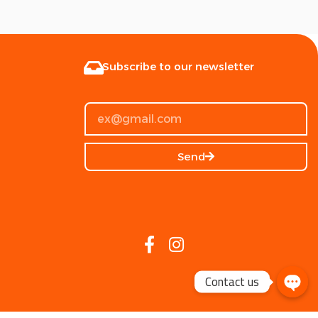
Subscribe to our newsletter
Send
Contact us