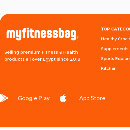
TOP CATEGO
Healthy Croci
Supplements
Selling premium Fitness & Health
Sports Equip
products all over Egypt since 2018
Kitchen
Google Play
App Store