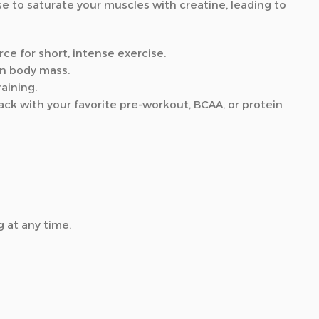
e to saturate your muscles with creatine, leading to
ce for short, intense exercise.
an body mass.
aining.
ck with your favorite pre-workout, BCAA, or protein
 at any time.