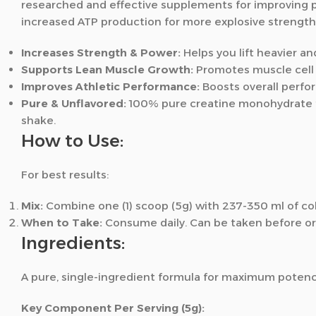
researched and effective supplements for improving pe
increased ATP production for more explosive strengt
Increases Strength & Power:
Helps you lift heavier a
Supports Lean Muscle Growth:
Promotes muscle cell v
Improves Athletic Performance:
Boosts overall perfor
Pure & Unflavored:
100% pure creatine monohydrate tha
shake.
How to Use:
For best results:
Mix:
Combine one (1) scoop (5g) with 237-350 ml of col
When to Take:
Consume daily. Can be taken before or 
Ingredients:
A pure, single-ingredient formula for maximum potenc
Key Component Per Serving (5g):