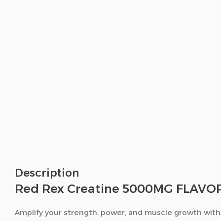
Description
Red Rex Creatine 5000MG FLAVORE
Amplify your strength, power, and muscle growth wit