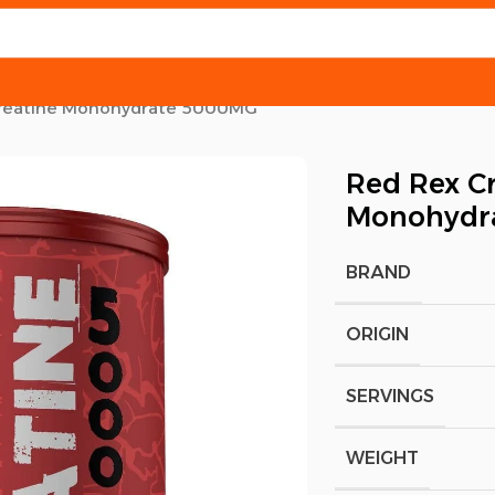
reatine Monohydrate 5000MG
Red Rex C
Monohydr
BRAND
ORIGIN
SERVINGS
WEIGHT