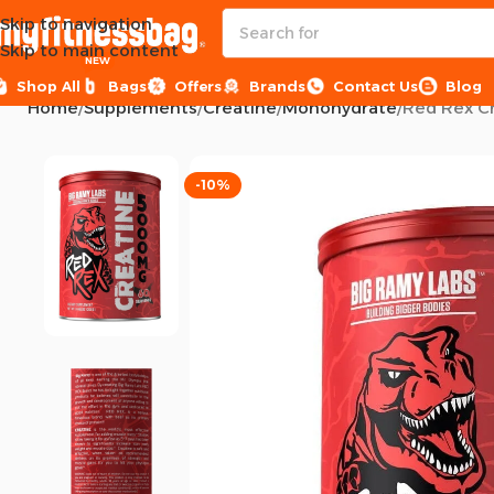
Skip to navigation
Skip to main content
NEW
Shop All
Bags
Offers
Brands
Contact Us
Blog
Home
Supplements
Creatine
Monohydrate
Red Rex C
-10%