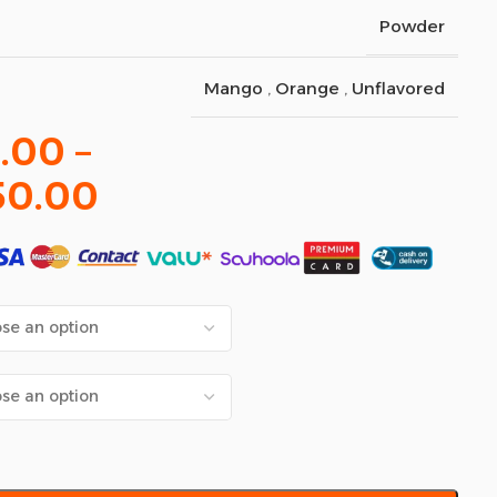
Powder
Mango
,
Orange
,
Unflavored
.00
–
50.00