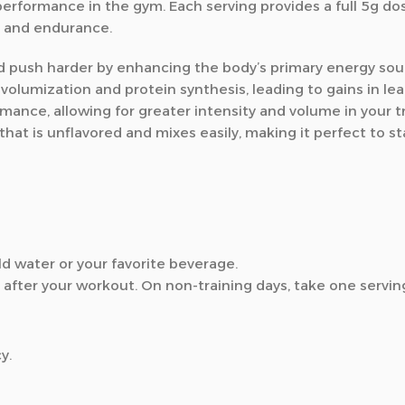
rformance in the gym. Each serving provides a full 5g dos
h and endurance.
nd push harder by enhancing the body’s primary energy sour
olumization and protein synthesis, leading to gains in le
mance, allowing for greater intensity and volume in your tr
t is unflavored and mixes easily, making it perfect to sta
d water or your favorite beverage.
after your workout. On non-training days, take one serving
y.