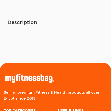
Description
Selling premium Fitness & Health products all over
Egypt since 2018
TOP CATEGORIES
USEFUL LINKS