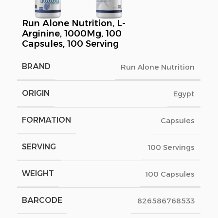
Run Alone Nutrition, L-
Arginine, 1000Mg, 100
Capsules, 100 Serving
BRAND
Run Alone Nutrition
ORIGIN
Egypt
FORMATION
Capsules
SERVING
100 Servings
WEIGHT
100 Capsules
BARCODE
826586768533