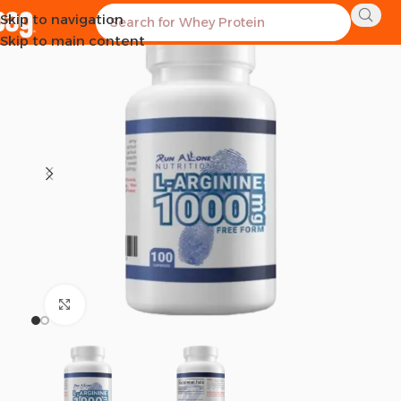
Skip to navigation
SOLD OUT
Skip to main content
Click to enlarge