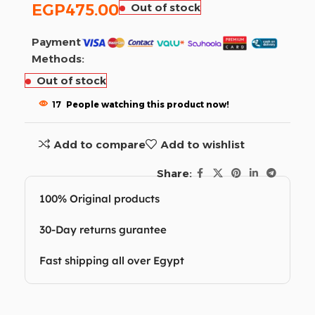
EGP
475.00
Out of stock
Payment
Methods:
Out of stock
17
People watching this product now!
Add to compare
Add to wishlist
Share:
100% Original products
30-Day returns gurantee
Fast shipping all over Egypt