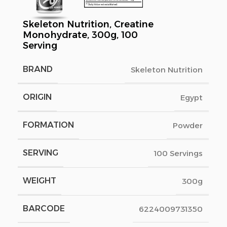
Skeleton Nutrition, Creatine
Monohydrate, 300g, 100
Serving
BRAND
Skeleton Nutrition
ORIGIN
Egypt
FORMATION
Powder
SERVING
100 Servings
WEIGHT
300g
BARCODE
6224009731350