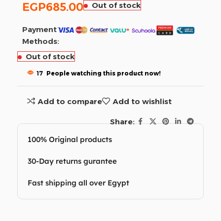
EGP
685.00
Out of stock
Payment
Methods:
Out of stock
17
People watching this product now!
Add to compare
Add to wishlist
Share:
100% Original products
30-Day returns gurantee
Fast shipping all over Egypt