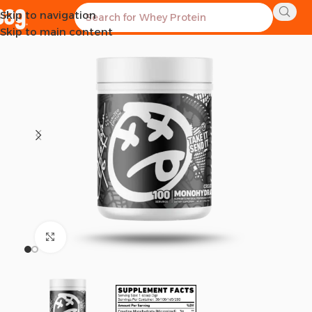
Skip to navigation
SOLD OUT
Skip to main content
Click to enlarge