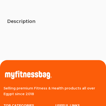
Description
Selling premium Fitness & Health products all over
Egypt since 2018
TOP CATEGORIES
USEFUL LINKS