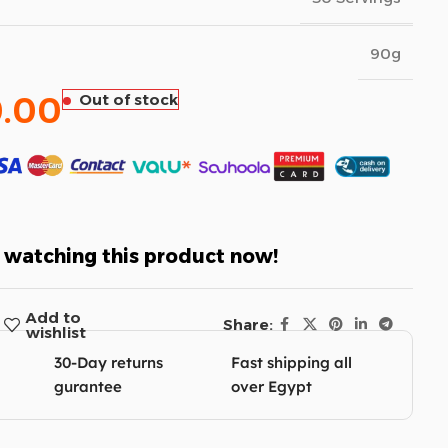
90g
.00
Out of stock
 watching this product now!
Add to
Share:
wishlist
30-Day returns
Fast shipping all
gurantee
over Egypt