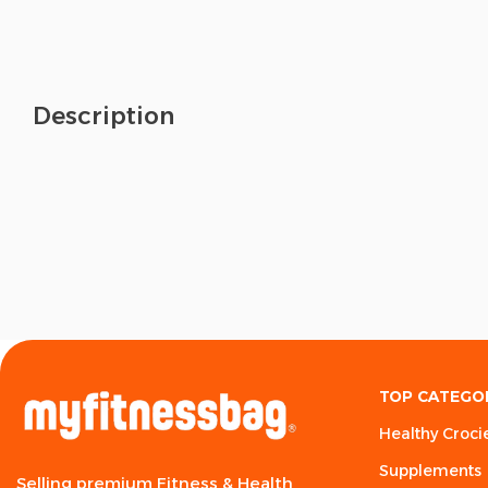
Description
TOP CATEGO
Healthy Croci
Supplements
Selling premium Fitness & Health