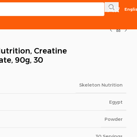
Engli
utrition, Creatine
te, 90g, 30
Skeleton Nutrition
Egypt
Powder
30 Servings