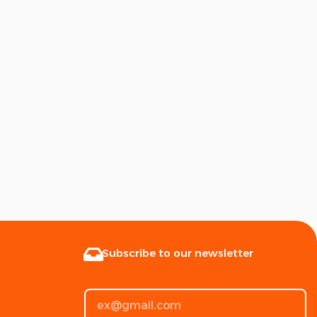
Subscribe to our newsletter