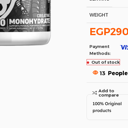
WEIGHT
EGP
290
Payment
Methods:
Out of stock
13
People
Add to
compare
100% Original
products