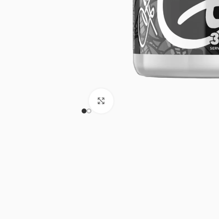
Click to enlarge