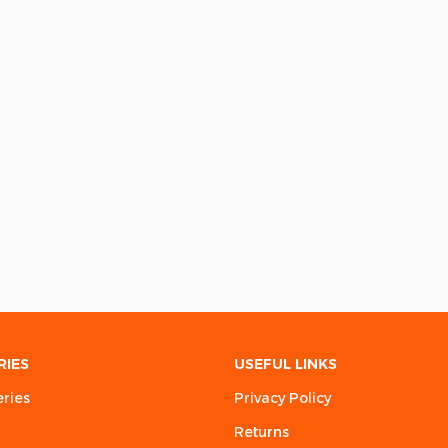
RIES
USEFUL LINKS
eries
Privacy Policy
Returns