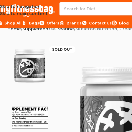
Skip to navigation
Skip to main content
NEW
Shop All
Bags
Offers
Brands
Contact Us
Blog
Home
Supplements
Creatine
Skeleton Nutrition, Crea
SOLD OUT