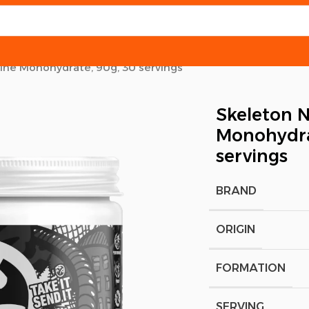
tine Monohydrate, 90g, 30 servings
Skeleton N
Monohydra
servings
BRAND
ORIGIN
FORMATION
SERVING