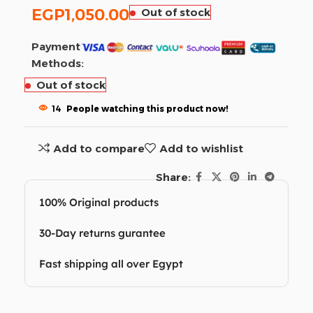
EGP
1,050.00
Out of stock
Payment
Methods:
Out of stock
14
People watching this product now!
Add to compare
Add to wishlist
Share:
100% Original products
30-Day returns gurantee
Fast shipping all over Egypt