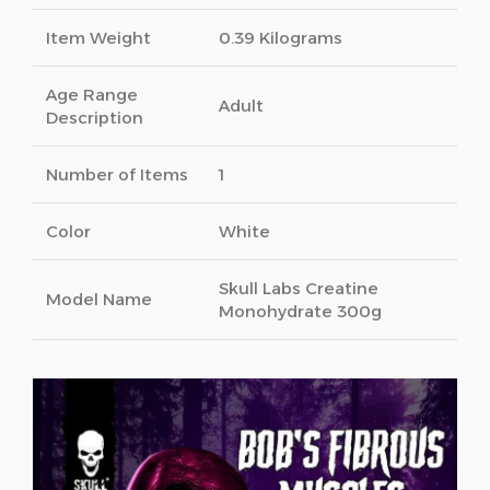
Item Weight
0.39 Kilograms
Age Range
Adult
Description
Number of Items
1
Color
White
Skull Labs Creatine
Model Name
Monohydrate 300g