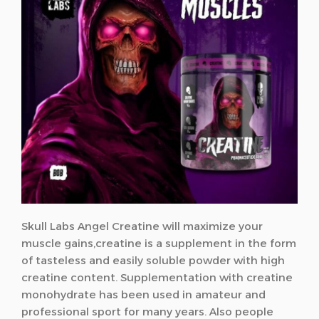
Skull Labs Angel Creatine will maximize your
muscle gains,creatine
is a supplement in the form
of tasteless and easily soluble powder with high
creatine content. Supplementation with creatine
monohydrate has been used in amateur and
professional sport for many years. Also people