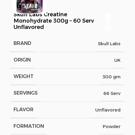
Skull Labs Creatine
Monohydrate 300g – 60 Serv
Unflavored
BRAND
Skull Labs
ORIGIN
UK
WEIGHT
300 gm
SERVINGS
66 Serv
FLAVOR
Unflavored
FORMATION
Powder