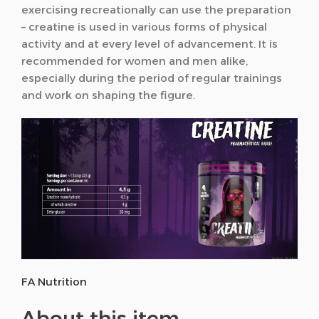
exercising recreationally can use the preparation
– creatine is used in various forms of physical
activity and at every level of advancement. It is
recommended for women and men alike,
especially during the period of regular trainings
and work on shaping the figure.
FA Nutrition
About this item