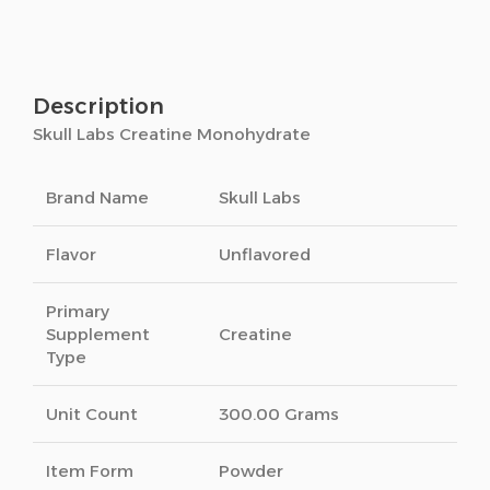
Description
Skull Labs Creatine Monohydrate
Brand Name
Skull Labs
Flavor
Unflavored
Primary
Supplement
Creatine
Type
Unit Count
300.00 Grams
Item Form
Powder