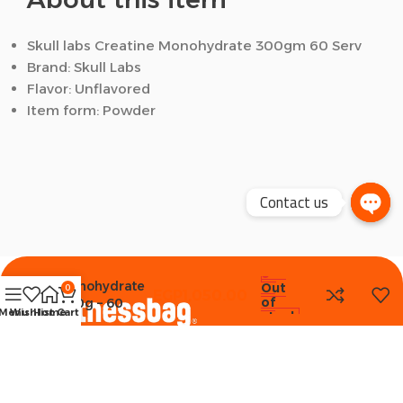
Skull labs Creatine Monohydrate 300gm 60 Serv
Brand: Skull Labs
Flavor: Unflavored
Item form: Powder
Contact us
Skull Labs
Creatine
Monohydrate
Out
0
EGP
1,050.00
of
300g – 60
Menu
Wishlist
Home
Cart
stock
Serv
Unflavored
Selling premium Fitness & Health products all over
Egypt since 2018