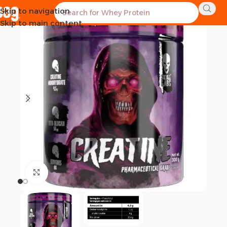
Skip to navigation
SOLD OUT
Skip to main content
Click to enlarge