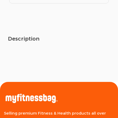
Description
Selling premium Fitness & Health products all over