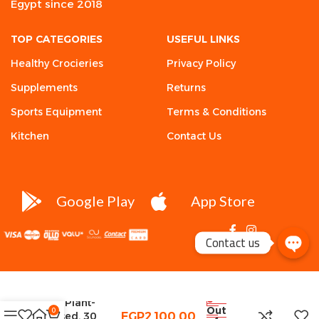
Egypt since 2018
TOP CATEGORIES
USEFUL LINKS
Healthy Crocieries
Privacy Policy
Supplements
Returns
Sports Equipment
Terms & Conditions
Kitchen
Contact Us
Google Play
App Store
Contact us
Sports
Research, D3 +
K2, Plant-
Out
0
Based, 30
EGP
2,100.00