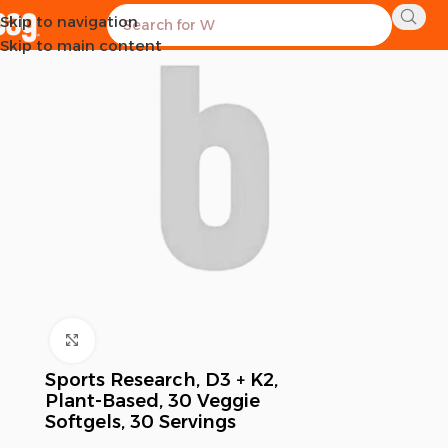
Skip to navigation
SOLD OUT
Skip to main content
Click to enlarge
Sports Research, D3 + K2,
Plant-Based, 30 Veggie
Softgels, 30 Servings