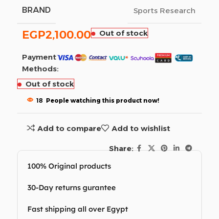
BRAND
Sports Research
EGP
2,100.00
Out of stock
Payment
Methods:
Out of stock
18
People watching this product now!
Add to compare
Add to wishlist
Share:
100% Original products
30-Day returns gurantee
Fast shipping all over Egypt