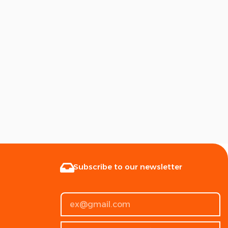
Subscribe to our newsletter