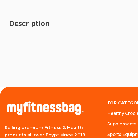
Description
TOP CATEGO
Healthy Croci
Supplements
Selling premium Fitness & Health
Sports Equip
products all over Egypt since 2018