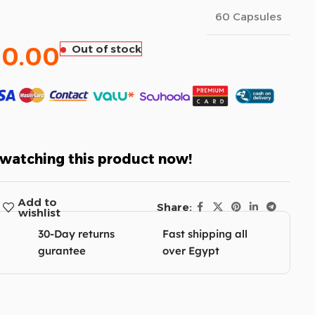
60 Capsules
60.00
Out of stock
watching this product now!
Add to
Share:
wishlist
30-Day returns
Fast shipping all
gurantee
over Egypt