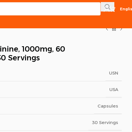
Engli
inine, 1000mg, 60
30 Servings
USN
USA
Capsules
30 Servings