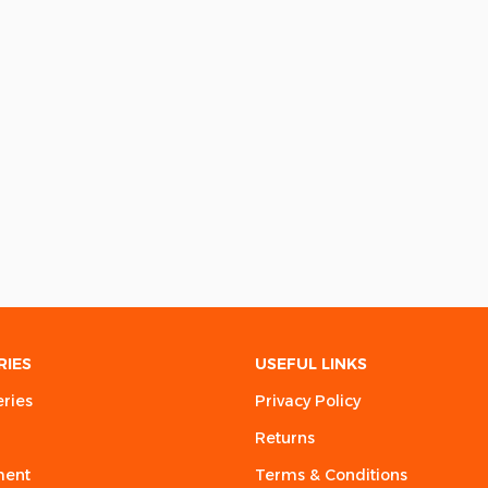
RIES
USEFUL LINKS
eries
Privacy Policy
Returns
ment
Terms & Conditions