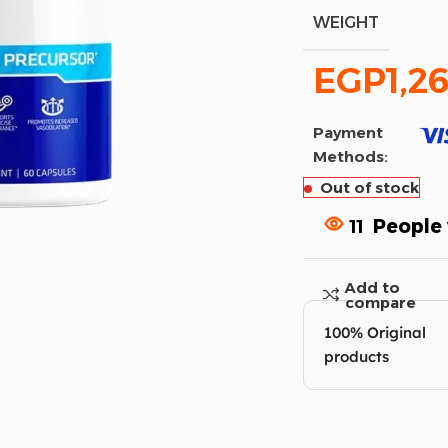
WEIGHT
EGP
1,2
Payment
Methods:
Out of stock
11
People 
Add to
compare
100% Original
products