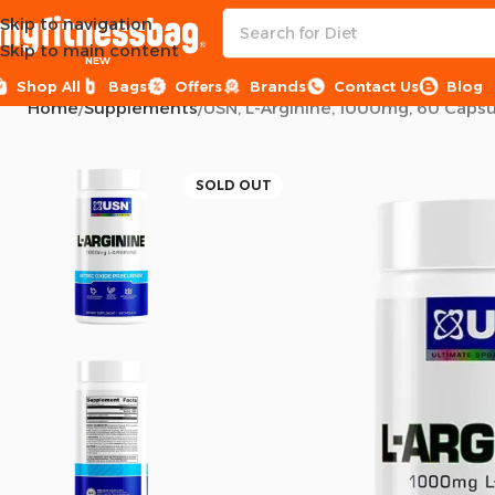
Skip to navigation
Skip to main content
NEW
Shop All
Bags
Offers
Brands
Contact Us
Blog
Home
Supplements
USN, L-Arginine, 1000mg, 60 Capsu
SOLD OUT