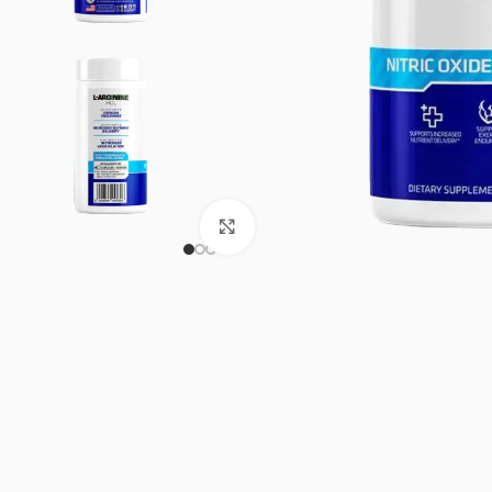
Click to enlarge