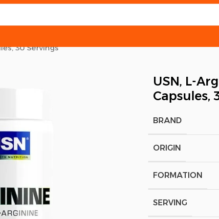
les, 30 Servings
USN, L-Arg
Capsules, 
BRAND
ORIGIN
FORMATION
SERVING