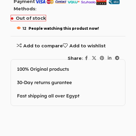
Payment
Methods:
Out of stock
12
People watching this product now!
Add to compare
Add to wishlist
Share:
100% Original products
30-Day returns gurantee
Fast shipping all over Egypt