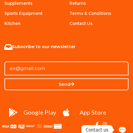
Supplements
Returns
Sports Equipment
Terms & Conditions
Kitchen
Contact Us
Subscribe to our newsletter
Send
Google Play
App Store
Contact us