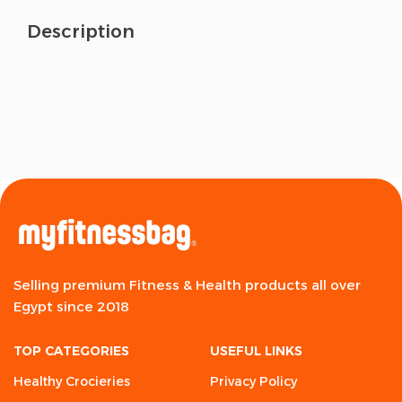
Description
Selling premium Fitness & Health products all over
Egypt since 2018
TOP CATEGORIES
USEFUL LINKS
Healthy Crocieries
Privacy Policy