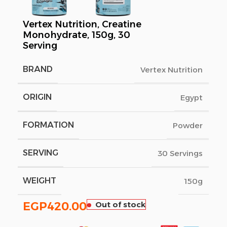
Vertex Nutrition, Creatine
Monohydrate, 150g, 30
Serving
BRAND
Vertex Nutrition
ORIGIN
Egypt
FORMATION
Powder
SERVING
30 Servings
WEIGHT
150g
EGP
420.00
Out of stock