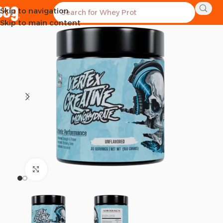
Skip to navigation
SOLD OUT
Skip to main content
Click to enlarge