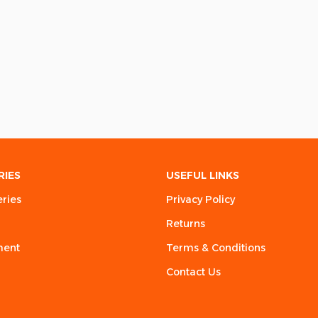
RIES
USEFUL LINKS
eries
Privacy Policy
Returns
ment
Terms & Conditions
Contact Us