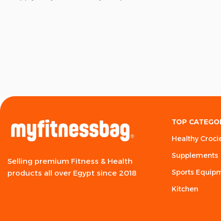
TOP CATEGO
Healthy Croci
Supplements
Selling premium Fitness & Health
Sports Equip
products all over Egypt since 2018
Kitchen