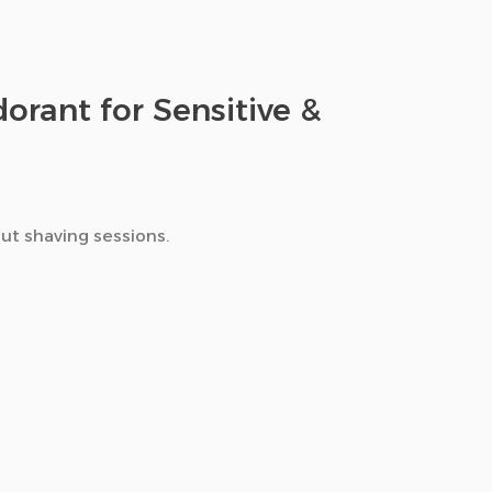
orant for Sensitive &
ut shaving sessions.