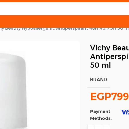
hy Beauty Hypoallergenic Antiperspirant 48H Roll-On 50 m
Vichy Beau
Antiperspi
50 ml
BRAND
EGP
799
Payment
Methods: