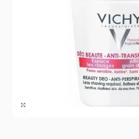
Click to enlarge