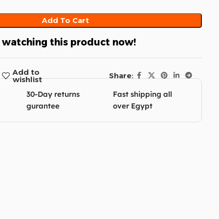
Add To Cart
 watching this product now!
Add to
Share:
wishlist
30-Day returns
Fast shipping all
gurantee
over Egypt