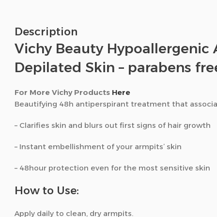
Description
Vichy Beauty Hypoallergenic 
Depilated Skin – parabens fre
For More Vichy Products
Here
Beautifying 48h antiperspirant treatment that associat
– Clarifies skin and blurs out first signs of hair growth
– Instant embellishment of your armpits’ skin
– 48hour protection even for the most sensitive skin
How to Use:
Apply daily to clean, dry armpits.