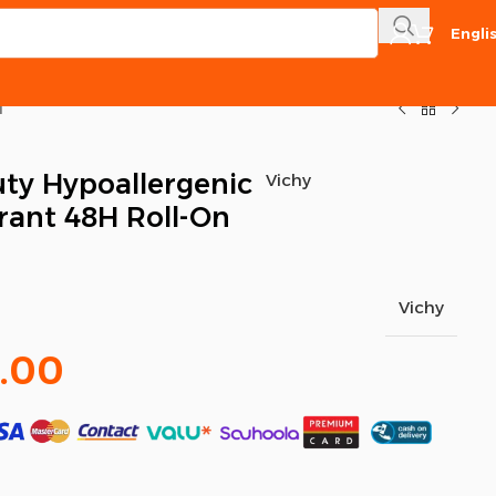
Engli
l
ty Hypoallergenic
Vichy
rant 48H Roll-On
Vichy
.00