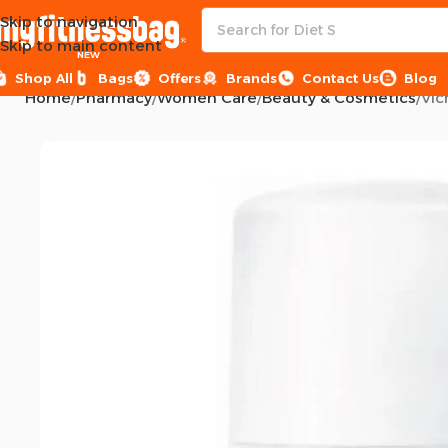
Skip to navigation
Skip to main content
NEW
Shop All
Bags
Offers
Brands
Contact Us
Blog
Home
Pharmacy
Women Care
Beauty & Cosmetics
Vic