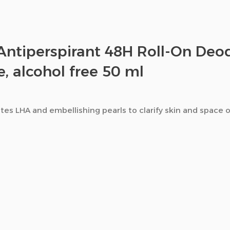
Antiperspirant 48H Roll-On Deod
e, alcohol free 50 ml
es LHA and embellishing pearls to clarify skin and space o