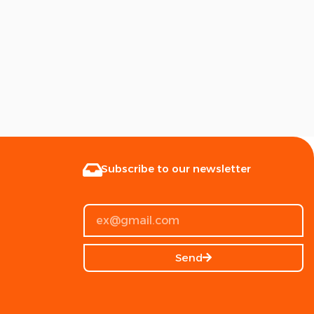
Subscribe to our newsletter
Send