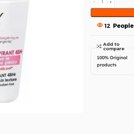
12
People
Add to
compare
100% Original
products