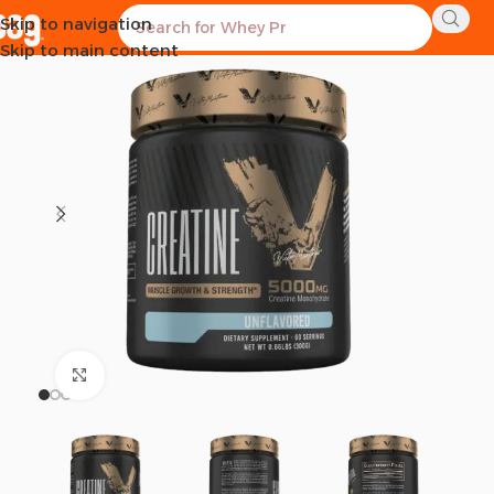
Skip to navigation
SOLD OUT
Skip to main content
Click to enlarge