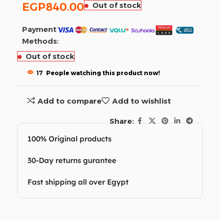
EGP
840.00
Out of stock
Payment
Methods:
Out of stock
17
People watching this product now!
Add to compare
Add to wishlist
Share:
100% Original products
30-Day returns gurantee
Fast shipping all over Egypt