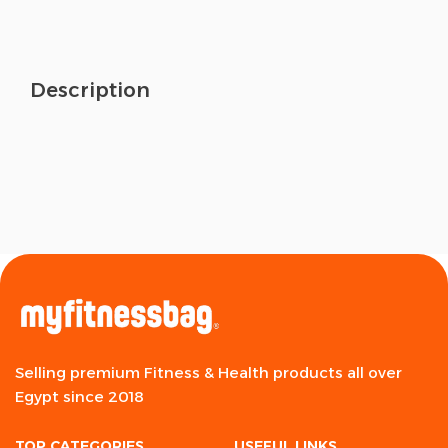
Description
Selling premium Fitness & Health products all over
Egypt since 2018
TOP CATEGORIES
USEFUL LINKS