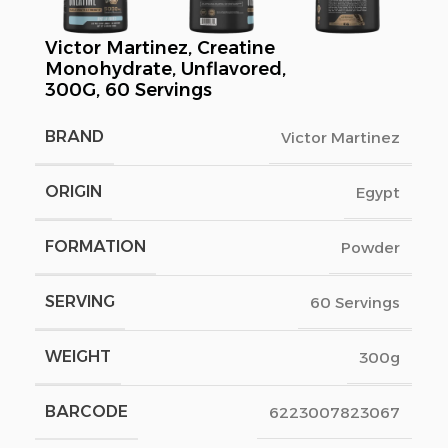
Victor Martinez, Creatine
Monohydrate, Unflavored,
300G, 60 Servings
BRAND
Victor Martinez
ORIGIN
Egypt
FORMATION
Powder
SERVING
60 Servings
WEIGHT
300g
BARCODE
6223007823067