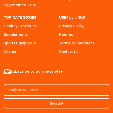
Egypt since 2018
TOP CATEGORIES
USEFUL LINKS
Healthy Crocieries
Privacy Policy
Supplements
Returns
Sports Equipment
Terms & Conditions
Kitchen
Contact Us
Subscribe to our newsletter
Send