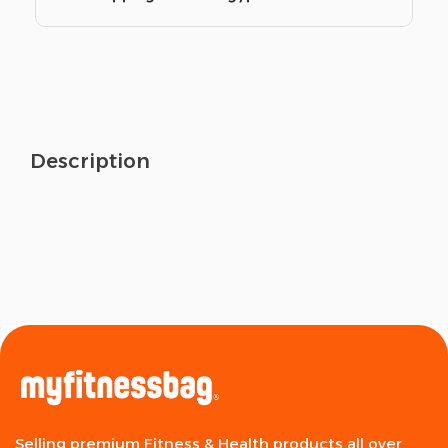
Description
Selling premium Fitness & Health products all over