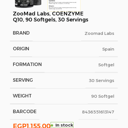
ZooMad Labs, COENZYME
Q10, 90 Softgels, 30 Servings
BRAND
Zoomad Labs
ORIGIN
Spain
FORMATION
Softgel
SERVING
30 Servings
WEIGHT
90 Softgel
BARCODE
8436551613147
EGP
1,155.00
In stock