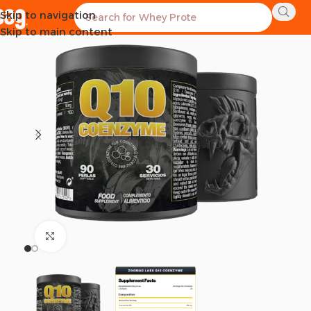
Skip to navigation
Skip to main content
Click to enlarge