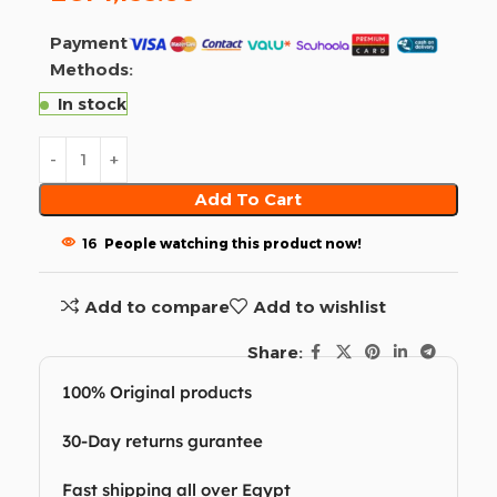
Payment
Methods:
In stock
Add To Cart
16
People watching this product now!
Add to compare
Add to wishlist
Share:
100% Original products
30-Day returns gurantee
Fast shipping all over Egypt