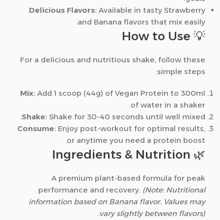
Delicious Flavors:
Available in tasty Strawberry
and Banana flavors that mix easily.
💡 How to Use
For a delicious and nutritious shake, follow these
simple steps:
Mix:
Add 1 scoop (44g) of Vegan Protein to 300ml
of water in a shaker.
Shake:
Shake for 30-40 seconds until well mixed.
Consume:
Enjoy post-workout for optimal results,
or anytime you need a protein boost.
🌿 Ingredients & Nutrition
A premium plant-based formula for peak
performance and recovery.
(Note: Nutritional
information based on Banana flavor. Values may
vary slightly between flavors).