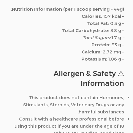
Nutrition Information (per 1 scoop serving – 44g):
Calories:
157 kcal
–
Total Fat:
0.3 g
–
Total Carbohydrate:
3.8 g
–
1.7 g
– Total Sugars:
Protein:
33 g
–
Calcium:
2.72 mg
–
Potassium:
1.06 g
–
⚠️ Allergen & Safety
Information
This product does not contain Hormones,
Stimulants, Steroids, Veterinary Drugs or any
harmful substances.
Consult with a healthcare professional before
using this product if you are under the age of 18