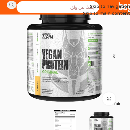
Skip to navigation
SOLD OUT
Skip to main content
Click to enlarge