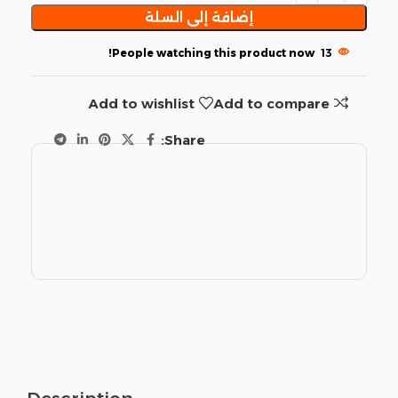
إضافة إلى السلة
People watching this product now!
13
Add to wishlist
Add to compare
Share: