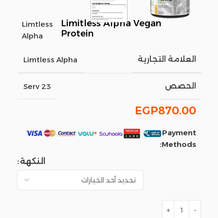
Limitless Alpha Vegan
Limtless
Protein
Alpha
العلامة التجارية
Limtless Alpha
الحصص
23 Serv
EGP
870.00
Payment
Methods:
النكهة