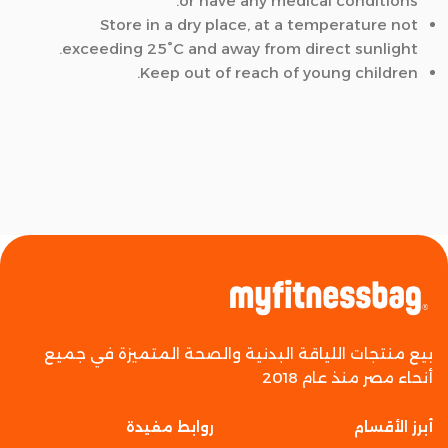
or have any medical conditions.
Store in a dry place, at a temperature not
exceeding 25°C and away from direct sunlight.
Keep out of reach of young children.
بيع منتجات اللياقة البدنية والصحة المتميزة في جميع
أنحاء مصر منذ عام 2018
روابط مفيدة
أبرز الأقسام