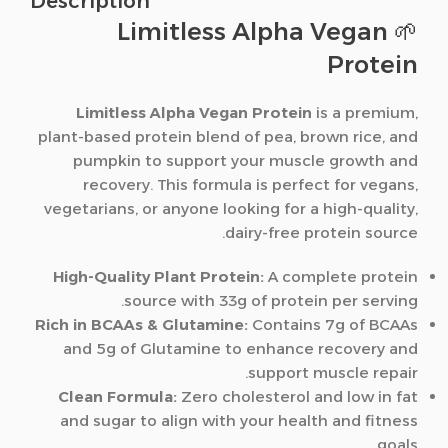
Description
🌱 Limitless Alpha Vegan
Protein
Limitless Alpha Vegan Protein
is a premium,
plant-based protein blend of pea, brown rice, and
pumpkin to support your muscle growth and
recovery. This formula is perfect for vegans,
vegetarians, or anyone looking for a high-quality,
dairy-free protein source.
High-Quality Plant Protein:
A complete protein
source with 33g of protein per serving.
Rich in BCAAs & Glutamine:
Contains 7g of BCAAs
and 5g of Glutamine to enhance recovery and
support muscle repair.
Clean Formula:
Zero cholesterol and low in fat
and sugar to align with your health and fitness
goals.