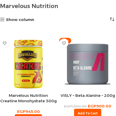
Marvelous Nutrition
Show column
-31%
Marvelous Nutrition
VISLY – Beta Alanine – 200g
Creatine Monohydrate 300g
EGP
900.00
– 60Serv
EGP
1,300.00
EGP
945.00
Add To Cart