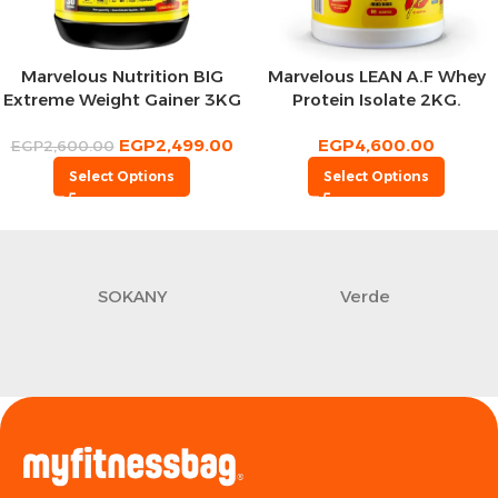
Marvelous Nutrition BIG
Marvelous LEAN A.F Whey
Extreme Weight Gainer 3KG
Protein Isolate 2KG.
,30 Servings
EGP
2,499.00
EGP
4,600.00
EGP
2,600.00
Select Options
Select Options
SOKANY
Verde