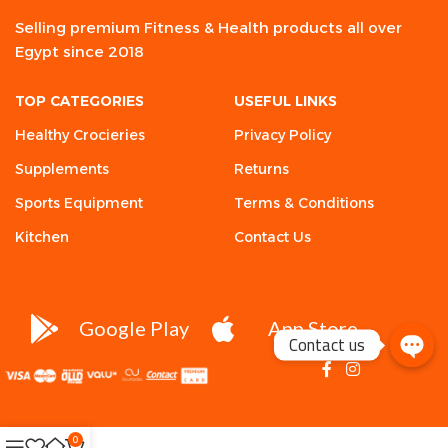
Selling premium Fitness & Health products all over
Egypt since 2018
TOP CATEGORIES
USEFUL LINKS
Healthy Crocieries
Privacy Policy
Supplements
Returns
Sports Equipment
Terms & Conditions
Kitchen
Contact Us
Google Play
App Store
Contact us
0