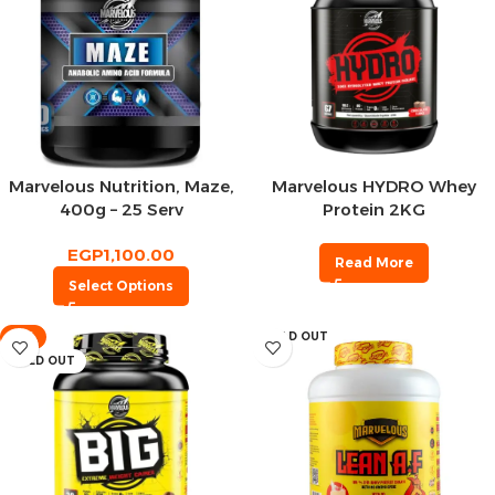
Marvelous Nutrition, Maze,
Marvelous HYDRO Whey
400g – 25 Serv
Protein 2KG
EGP
1,100.00
Read More
Select Options
-4%
SOLD OUT
SOLD OUT