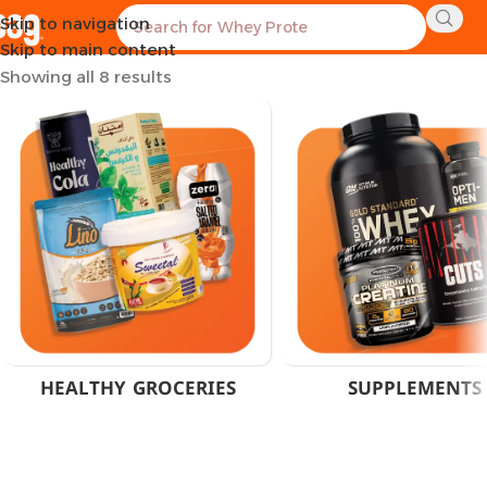
Skip to navigation
Home
Product Brand
Marvelous Nutrition
Skip to main content
Showing all 8 results
HEALTHY GROCERIES
SUPPLEMENTS