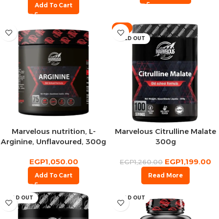
Add To Cart
-5%
SOLD OUT
Marvelous nutrition, L-
Marvelous Citrulline Malate
Arginine, Unflavoured, 300g
300g
– 75 Serv
EGP
1,050.00
EGP
1,199.00
EGP
1,260.00
Add To Cart
Read More
SOLD OUT
SOLD OUT