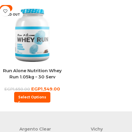
-6%
SOLD OUT
Run Alone Nutrition Whey
Run 1.05kg – 30 Serv
EGP
1,549.00
EGP
1,650.00
Select Options
Argento Clear
Vichy