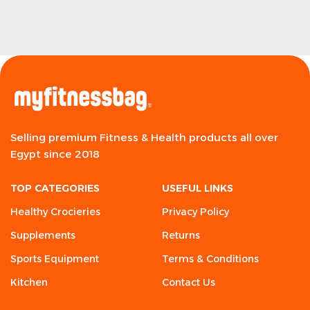
Selling premium Fitness & Health products all over
Egypt since 2018
TOP CATEGORIES
USEFUL LINKS
Healthy Crocieries
Privacy Policy
Supplements
Returns
Sports Equipment
Terms & Conditions
Kitchen
Contact Us