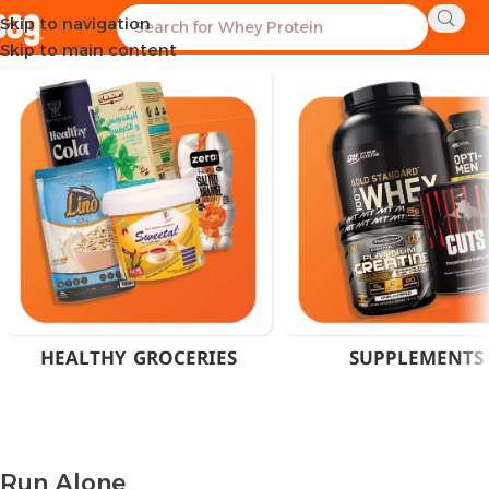
Skip to navigation
Home
Product Brand
Run Alone
Showing all 3 results
Skip to main content
HEALTHY GROCERIES
SUPPLEMENTS
Run Alone