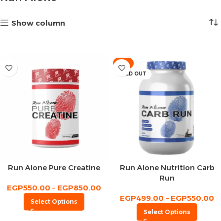
Show column
-9%
SOLD OUT
Run Alone Pure Creatine
Run Alone Nutrition Carb
Run
EGP
550.00
–
EGP
850.00
EGP
499.00
–
EGP
550.00
Select Options
Select Options