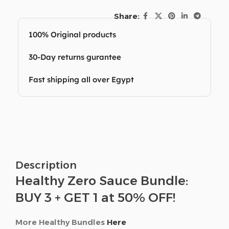
Share:
100% Original products
30-Day returns gurantee
Fast shipping all over Egypt
Description
Healthy Zero Sauce Bundle:
BUY 3 + GET 1 at 50% OFF!
More Healthy Bundles
Here