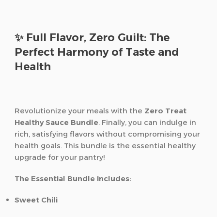
✨ Full Flavor, Zero Guilt: The
Perfect Harmony of Taste and
Health
Revolutionize your meals with the
Zero Treat
Healthy Sauce Bundle
. Finally, you can indulge in
rich, satisfying flavors without compromising your
health goals. This bundle is the essential healthy
upgrade for your pantry!
The Essential Bundle Includes:
Sweet Chili