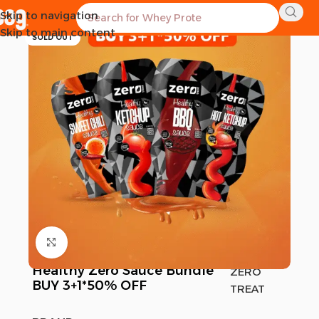
Skip to navigation
-10%
Skip to main content
SOLD OUT
Click to enlarge
Healthy Zero Sauce Bundle
ZERO
BUY 3+1*50% OFF
TREAT