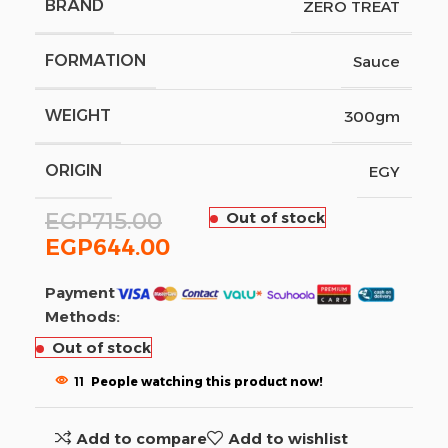
BRAND
ZERO TREAT
FORMATION
Sauce
WEIGHT
300gm
ORIGIN
EGY
EGP
715.00
Out of stock
EGP
644.00
Payment
Methods:
Out of stock
11
People watching this product now!
Add to compare
Add to wishlist