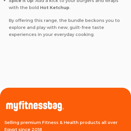
Spice it Up:
Add a kick to your burgers and wraps
with the bold
Hot Ketchup
.
By offering this range, the bundle beckons you to
explore and play with new, guilt-free taste
experiences in your everyday cooking.
Selling premium Fitness & Health products all over
Egypt since 2018