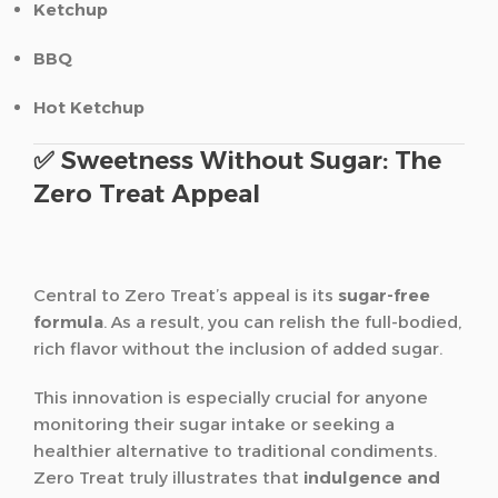
Ketchup
BBQ
Hot Ketchup
✅ Sweetness Without Sugar: The
Zero Treat Appeal
Central to Zero Treat’s appeal is its
sugar-free
formula
. As a result, you can relish the full-bodied,
rich flavor without the inclusion of added sugar.
This innovation is especially crucial for anyone
monitoring their sugar intake or seeking a
healthier alternative to traditional condiments.
Zero Treat truly illustrates that
indulgence and