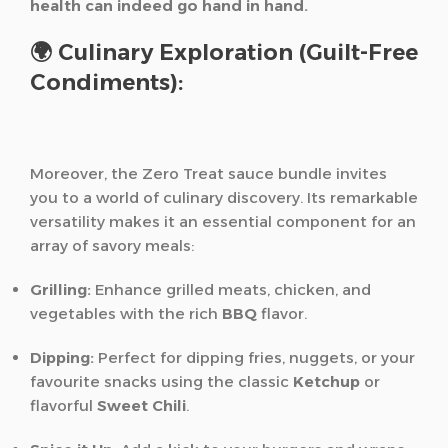
health can indeed go hand in hand.
🌍 Culinary Exploration (Guilt-Free
Condiments):
Moreover, the Zero Treat sauce bundle invites
you to a world of culinary discovery. Its remarkable
versatility makes it an essential component for an
array of savory meals:
Grilling:
Enhance grilled meats, chicken, and
vegetables with the rich
BBQ
flavor.
Dipping:
Perfect for dipping fries, nuggets, or your
favourite snacks using the classic
Ketchup
or
flavorful
Sweet Chili
.