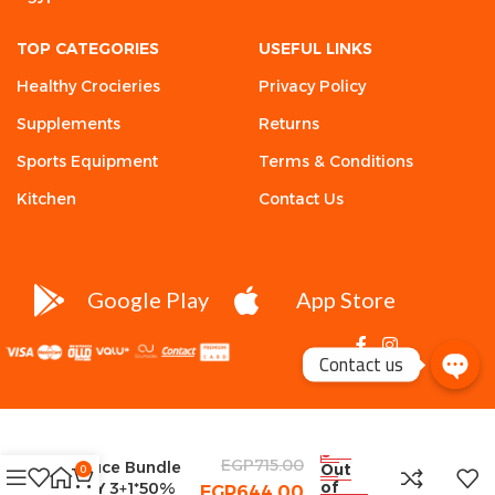
TOP CATEGORIES
USEFUL LINKS
Healthy Crocieries
Privacy Policy
Supplements
Returns
Sports Equipment
Terms & Conditions
Kitchen
Contact Us
Google Play
App Store
Contact us
Healthy Zero
EGP
715.00
Sauce Bundle
Out
0
of
BUY 3+1*50%
EGP
644.00