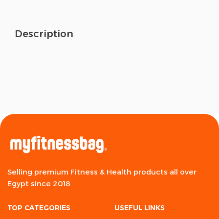
Description
Selling premium Fitness & Health products all over
Egypt since 2018
TOP CATEGORIES
USEFUL LINKS