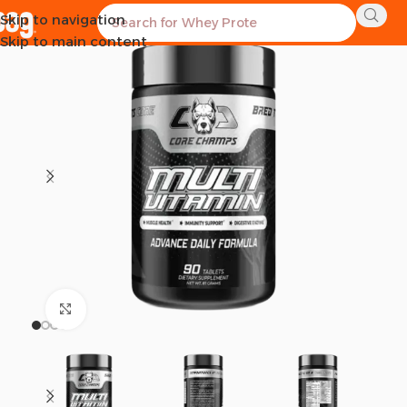
Skip to navigation
SOLD OUT
Skip to main content
Click to enlarge