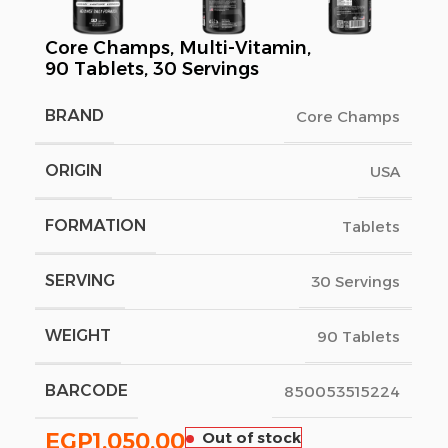
Core Champs, Multi-Vitamin,
90 Tablets, 30 Servings
BRAND
Core Champs
ORIGIN
USA
FORMATION
Tablets
SERVING
30 Servings
WEIGHT
90 Tablets
BARCODE
850053515224
EGP
1,050.00
Out of stock