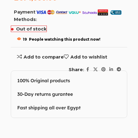
Payment
Methods:
Out of stock
19
People watching this product now!
Add to compare
Add to wishlist
Share:
100% Original products
30-Day returns gurantee
Fast shipping all over Egypt