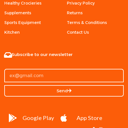
Healthy Crocieries
Privacy Policy
Supplements
Returns
Sports Equipment
Terms & Conditions
Kitchen
Contact Us
Subscribe to our newsletter
Send
Google Play
App Store