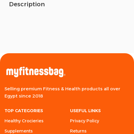
Description
Selling premium Fitness & Health products all over
Egypt since 2018
TOP CATEGORIES
USEFUL LINKS
Healthy Crocieries
Privacy Policy
Supplements
Returns