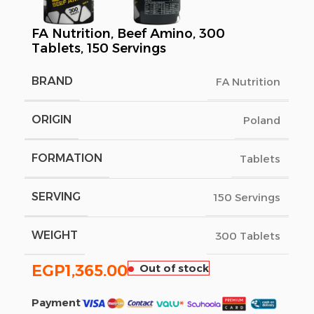
FA Nutrition, Beef Amino, 300
Tablets, 150 Servings
BRAND
FA Nutrition
ORIGIN
Poland
FORMATION
Tablets
SERVING
150 Servings
WEIGHT
300 Tablets
EGP
1,365.00
Out of stock
Payment