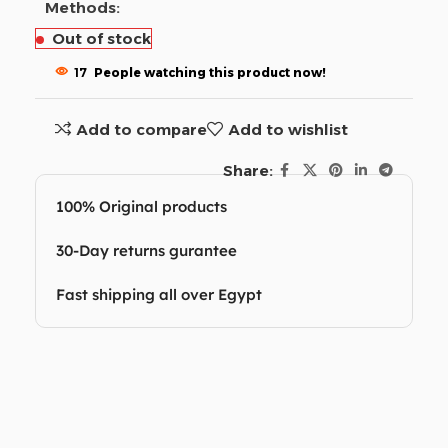
Methods:
Out of stock
17
People watching this product now!
Add to compare
Add to wishlist
Share:
100% Original products
30-Day returns gurantee
Fast shipping all over Egypt