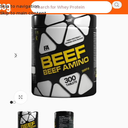
Skip to navigation
SOLD OUT
Skip to main content
Click to enlarge