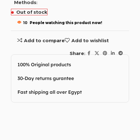
Methods:
Out of stock
10
People watching this product now!
Add to compare
Add to wishlist
Share:
100% Original products
30-Day returns gurantee
Fast shipping all over Egypt