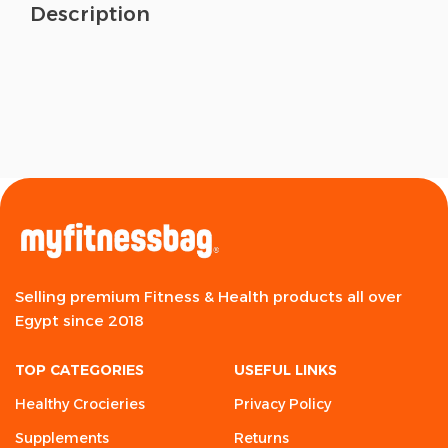
Description
Selling premium Fitness & Health products all over
Egypt since 2018
TOP CATEGORIES
USEFUL LINKS
Healthy Crocieries
Privacy Policy
Supplements
Returns