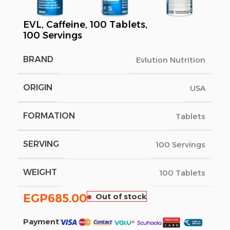
EVL, Caffeine, 100 Tablets,
100 Servings
BRAND
Evlution Nutrition
ORIGIN
USA
FORMATION
Tablets
SERVING
100 Servings
WEIGHT
100 Tablets
EGP
685.00
Out of stock
Payment