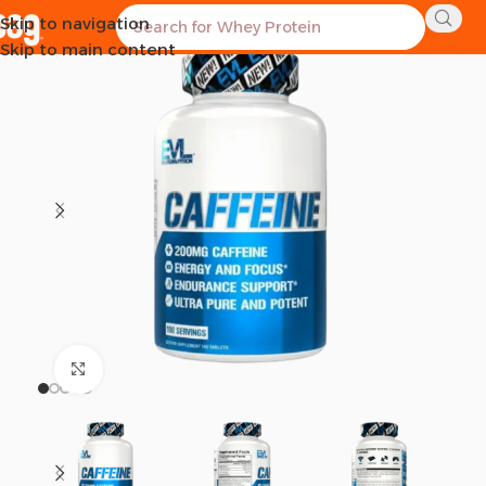
Skip to navigation
SOLD OUT
Skip to main content
Click to enlarge