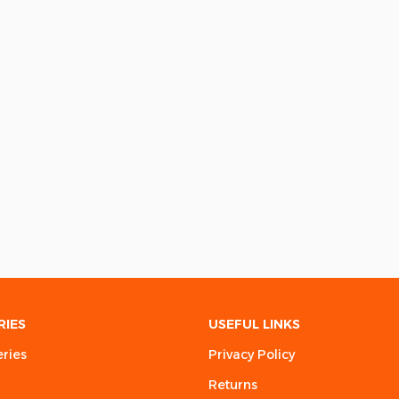
RIES
USEFUL LINKS
eries
Privacy Policy
Returns