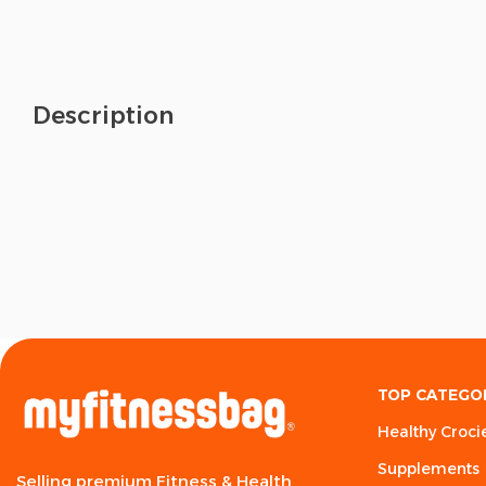
Description
TOP CATEGO
Healthy Croci
Supplements
Selling premium Fitness & Health