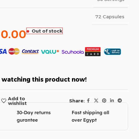
72 Capsules
60.00
Out of stock
 watching this product now!
Add to
Share:
wishlist
30-Day returns
Fast shipping all
gurantee
over Egypt