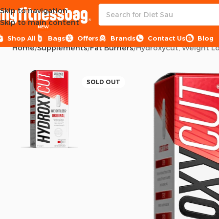
Skip to navigation
Skip to main content
NEW
Shop All
Bags
Offers
Brands
Contact Us
Blog
Home
Supplements
Fat Burners
Hydroxycut, Weight Los
SOLD OUT