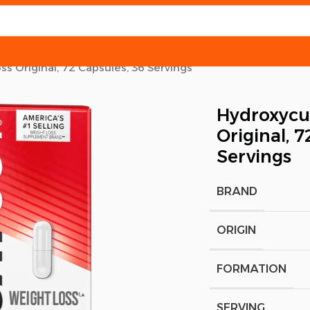
s Original, 72 Capsules, 36 Servings
Hydroxycut
Original, 7
Servings
BRAND
ORIGIN
FORMATION
SERVING