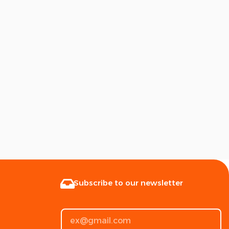
Subscribe to our newsletter