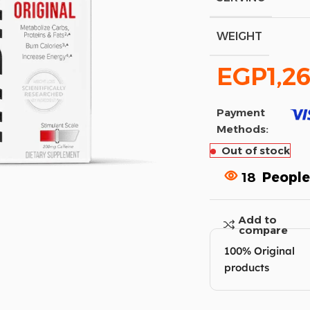
WEIGHT
EGP
1,2
Payment
Methods:
Out of stock
18
People
Add to
compare
100% Original
products