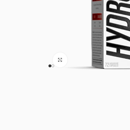
Click to enlarge