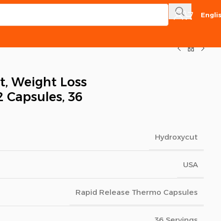
Engli
, Weight Loss
2 Capsules, 36
Hydroxycut
USA
Rapid Release Thermo Capsules
36 Servings