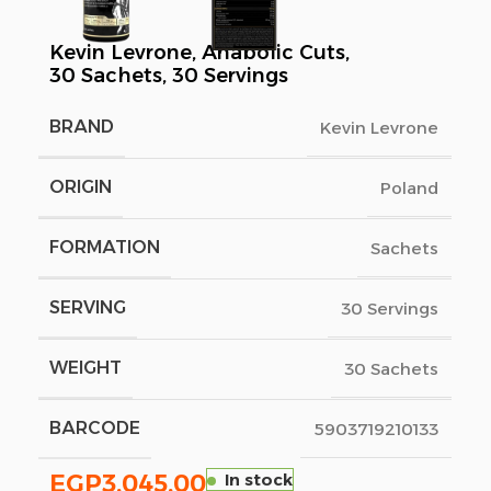
Kevin Levrone, Anabolic Cuts,
30 Sachets, 30 Servings
BRAND
Kevin Levrone
ORIGIN
Poland
FORMATION
Sachets
SERVING
30 Servings
WEIGHT
30 Sachets
BARCODE
5903719210133
EGP
3,045.00
In stock