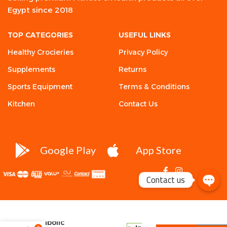
Egypt since 2018
TOP CATEGORIES
USEFUL LINKS
Healthy Crocieries
Privacy Policy
Supplements
Returns
Sports Equipment
Terms & Conditions
Kitchen
Contact Us
Google Play
App Store
Contact us
Kevin
Levrone,
Anabolic