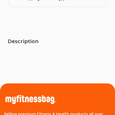
Description
Selling premium Fitness & Health products all over