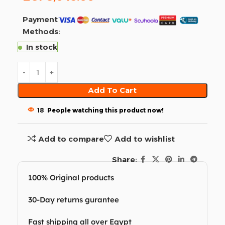
Payment
Methods:
In stock
Add To Cart
18
People watching this product now!
Add to compare
Add to wishlist
Share:
100% Original products
30-Day returns gurantee
Fast shipping all over Egypt