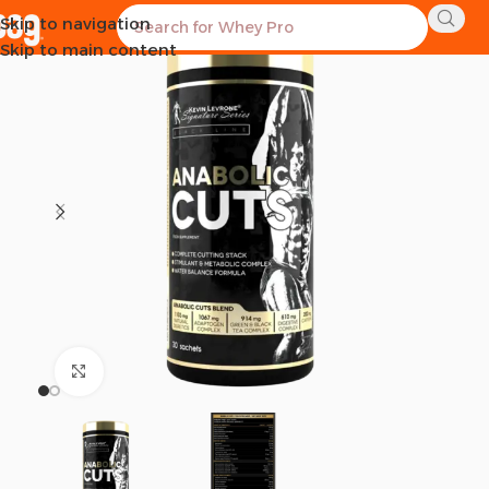
Skip to navigation
Skip to main content
Click to enlarge