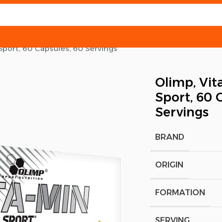
Sport, 60 Capsules, 60 Servings
Olimp, Vit
Sport, 60 
Servings
BRAND
ORIGIN
FORMATION
SERVING