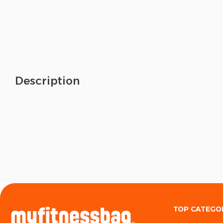
Description
TOP CATEGO