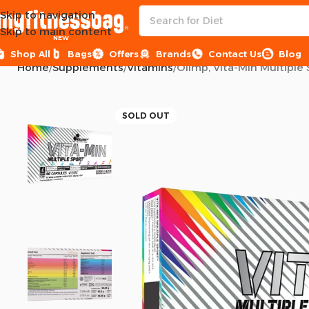
Skip to navigation
Skip to main content
NEW
Shop All
Bags
Offers
Brands
Contact Us
Blog
Home
Supplements
Vitamins
Olimp, Vita-Min Multiple 
SOLD OUT