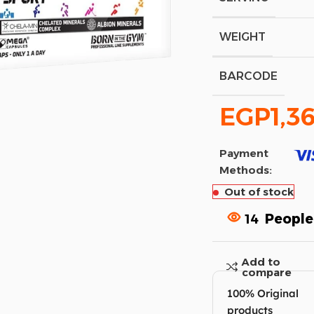
WEIGHT
BARCODE
EGP
1,3
Payment
Methods:
Out of stock
14
People
Add to
compare
100% Original
products