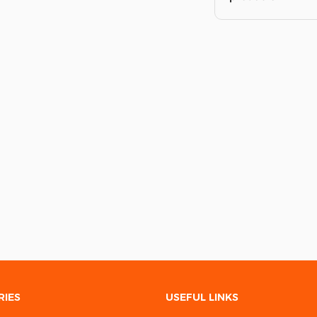
RIES
USEFUL LINKS