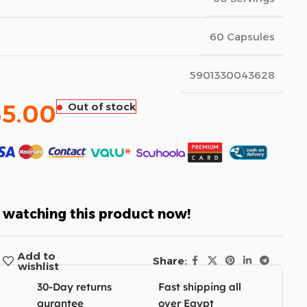
60 Capsules
5901330043628
65.00
Out of stock
 watching this product now!
Add to
Share:
wishlist
30-Day returns
Fast shipping all
gurantee
over Egypt