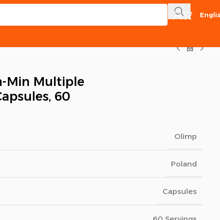
Engli
a-Min Multiple
Capsules, 60
Olimp
Poland
Capsules
60 Servings