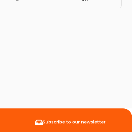
Subscribe to our newsletter