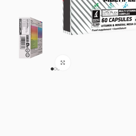
Click to enlarge