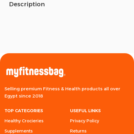
Description
Selling premium Fitness & Health products all over
Egypt since 2018
TOP CATEGORIES
USEFUL LINKS
Healthy Crocieries
Privacy Policy
Supplements
Returns