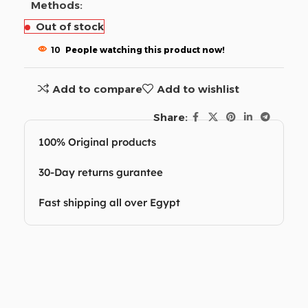
Methods:
Out of stock
10
People watching this product now!
Add to compare
Add to wishlist
Share:
100% Original products
30-Day returns gurantee
Fast shipping all over Egypt