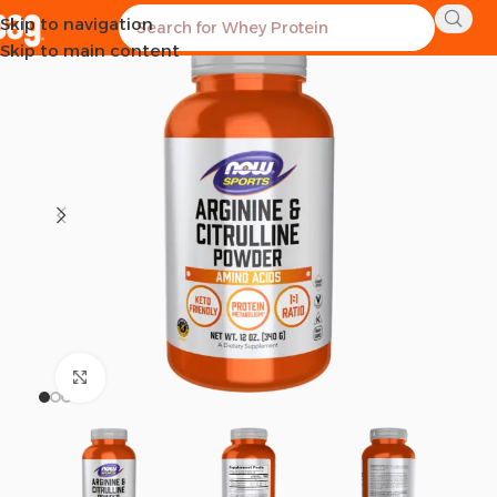
Skip to navigation
SOLD OUT
Skip to main content
Click to enlarge