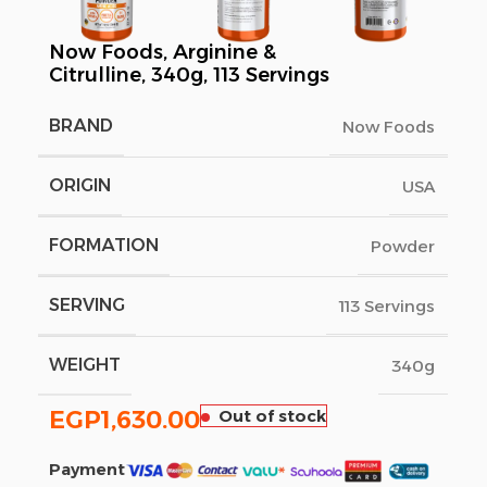
Now Foods, Arginine &
Citrulline, 340g, 113 Servings
BRAND
Now Foods
ORIGIN
USA
FORMATION
Powder
SERVING
113 Servings
WEIGHT
340g
EGP
1,630.00
Out of stock
Payment