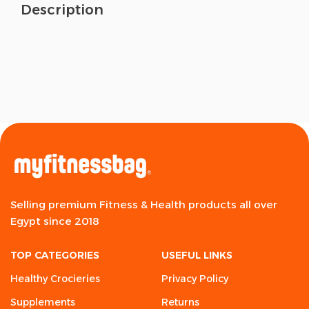
Description
Selling premium Fitness & Health products all over
Egypt since 2018
TOP CATEGORIES
USEFUL LINKS
Healthy Crocieries
Privacy Policy
Supplements
Returns