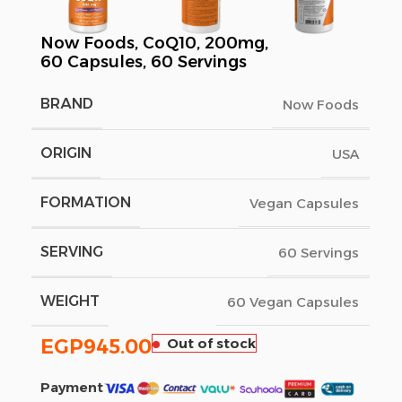
Now Foods, CoQ10, 200mg,
60 Capsules, 60 Servings
BRAND
Now Foods
ORIGIN
USA
FORMATION
Vegan Capsules
SERVING
60 Servings
WEIGHT
60 Vegan Capsules
EGP
945.00
Out of stock
Payment