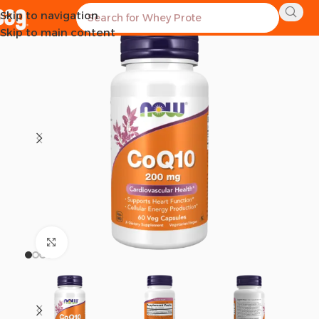
Skip to navigation
SOLD OUT
Skip to main content
Click to enlarge