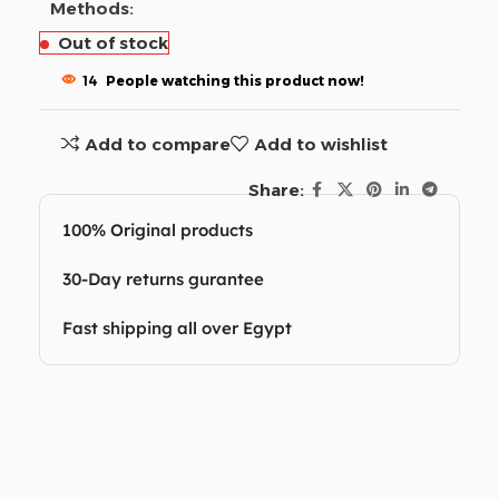
Methods:
Out of stock
14
People watching this product now!
Add to compare
Add to wishlist
Share:
100% Original products
30-Day returns gurantee
Fast shipping all over Egypt