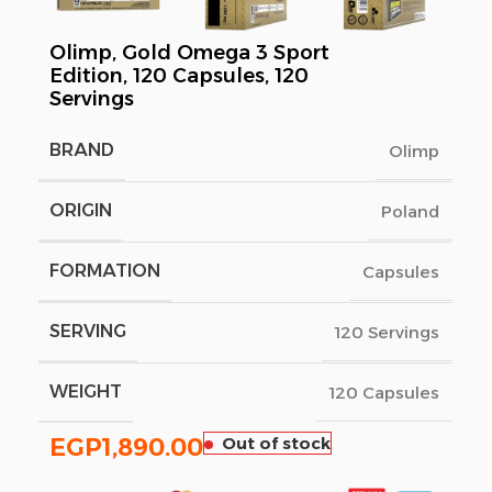
Olimp, Gold Omega 3 Sport
Edition, 120 Capsules, 120
Servings
BRAND
Olimp
ORIGIN
Poland
FORMATION
Capsules
SERVING
120 Servings
WEIGHT
120 Capsules
EGP
1,890.00
Out of stock