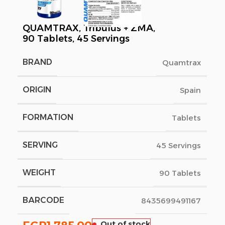
QUAMTRAX, Tribulus + ZMA,
90 Tablets, 45 Servings
BRAND
Quamtrax
ORIGIN
Spain
FORMATION
Tablets
SERVING
45 Servings
WEIGHT
90 Tablets
BARCODE
8435699491167
Out of stock