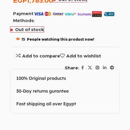
EGP
1,785.00
Payment
Methods:
Out of stock
15
People watching this product now!
Add to compare
Add to wishlist
Share:
100% Original products
30-Day returns gurantee
Fast shipping all over Egypt