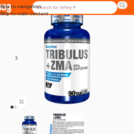
Skip to navigation
SOLD OUT
Skip to main content
Click to enlarge