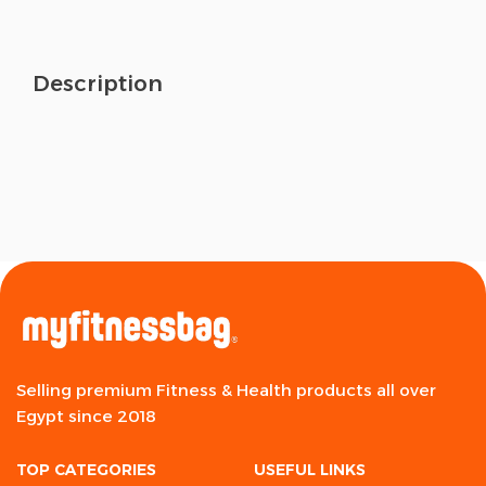
Description
Selling premium Fitness & Health products all over
Egypt since 2018
TOP CATEGORIES
USEFUL LINKS