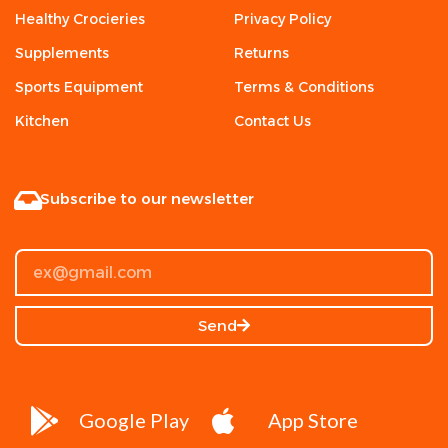
Healthy Crocieries
Privacy Policy
Supplements
Returns
Sports Equipment
Terms & Conditions
Kitchen
Contact Us
Subscribe to our newsletter
Send
Google Play
App Store