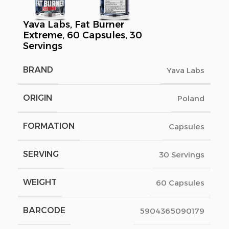
Yava Labs, Fat Burner
Extreme, 60 Capsules, 30
Servings
BRAND
Yava Labs
ORIGIN
Poland
FORMATION
Capsules
SERVING
30 Servings
WEIGHT
60 Capsules
BARCODE
5904365090179