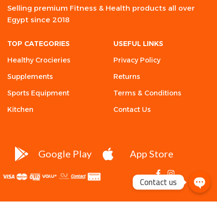
Selling premium Fitness & Health products all over
Egypt since 2018
TOP CATEGORIES
USEFUL LINKS
Healthy Crocieries
Privacy Policy
Supplements
Returns
Sports Equipment
Terms & Conditions
Kitchen
Contact Us
Google Play
App Store
Contact us
Yava
Labs, Fat