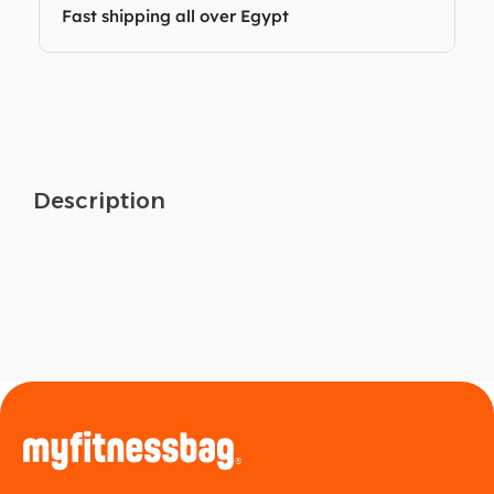
Fast shipping all over Egypt
Description