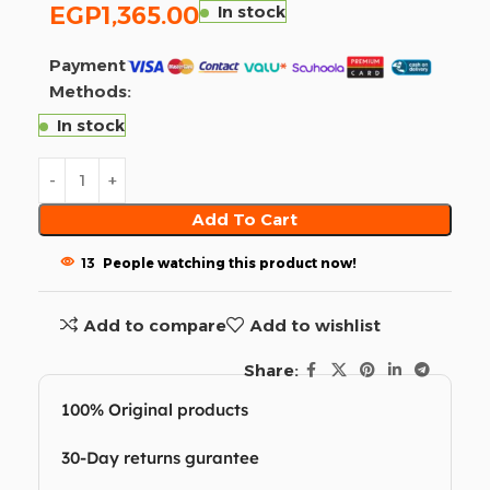
EGP
1,365.00
In stock
Payment
Methods:
In stock
Add To Cart
13
People watching this product now!
Add to compare
Add to wishlist
Share:
100% Original products
30-Day returns gurantee