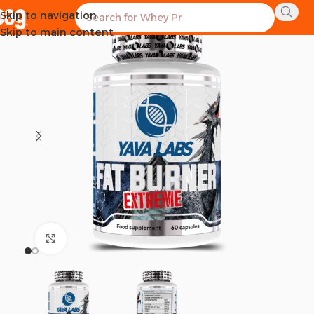
Skip to navigation
Skip to main content
Click to enlarge