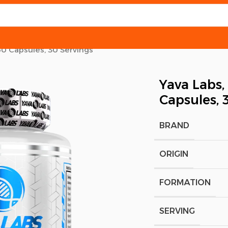
60 Capsules, 30 Servings
Yava Labs,
Capsules, 
BRAND
ORIGIN
FORMATION
SERVING