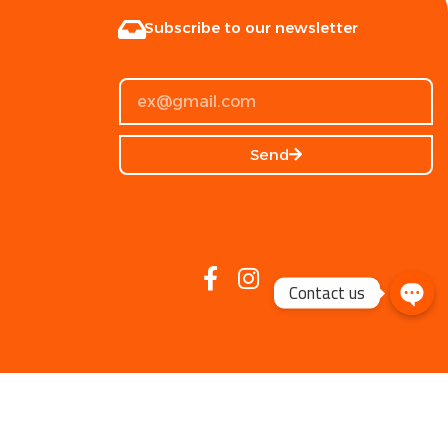
Subscribe to our newsletter
Send
Contact us