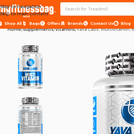
Skip to navigation
Skip to main content
NEW
Shop All
Bags
Offers
Brands
Contact Us
Blog
Home
Supplements
Vitamins
Yava Labs, Multivitamin, 