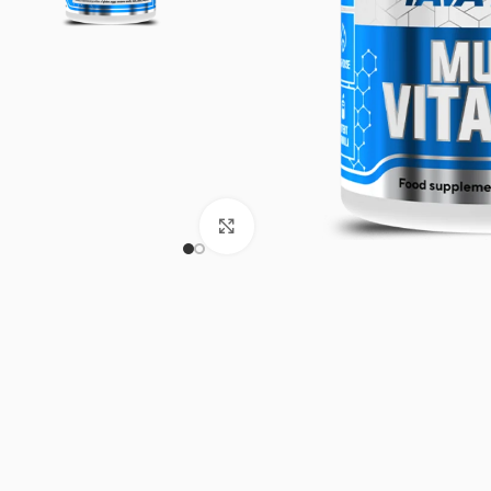
Click to enlarge