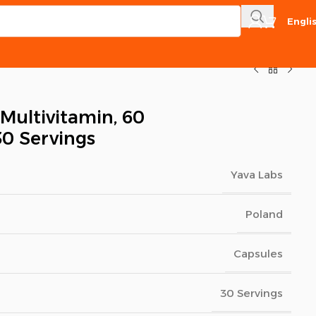
Engli
 Multivitamin, 60
30 Servings
Yava Labs
Poland
Capsules
30 Servings