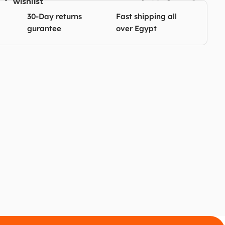
wishlist
30-Day returns
Fast shipping all
gurantee
over Egypt