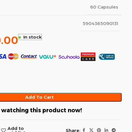
60 Capsules
5904365090131
.00
In stock
Add To Cart
 watching this product now!
Add to
Share: