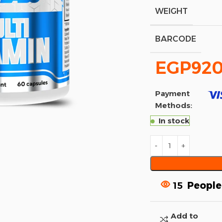
WEIGHT
BARCODE
EGP
920
Payment
Methods:
In stock
15
People
Add to