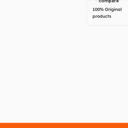
compare
100% Original
products