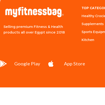
TOP CATEGO
Healthy Croci
Supplements
Selling premium Fitness & Health
Sports Equip
products all over Egypt since 2018
Kitchen
Google Play
App Store