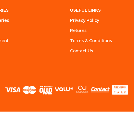
RIES
USEFUL LINKS
eries
Privacy Policy
Returns
ment
Terms & Conditions
Contact Us