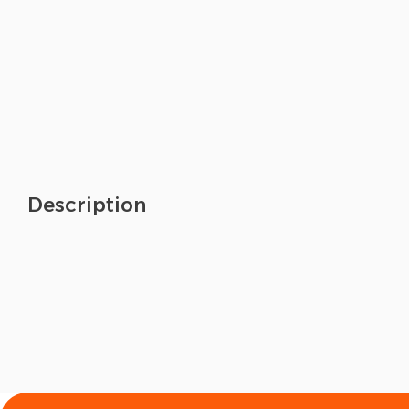
Description