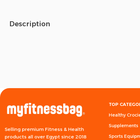
Description
TOP CATEGO
Healthy Croci
Supplements
Selling premium Fitness & Health
Sports Equip
products all over Egypt since 2018