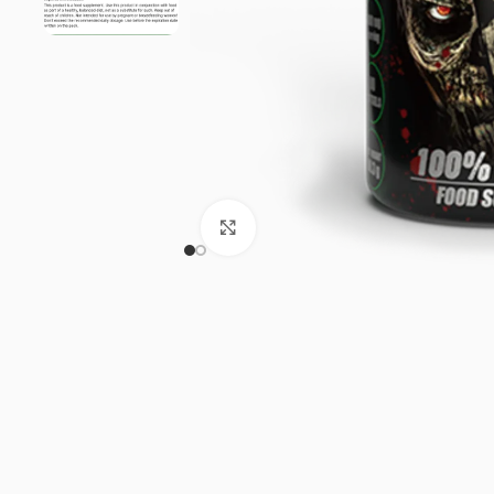
Click to enlarge