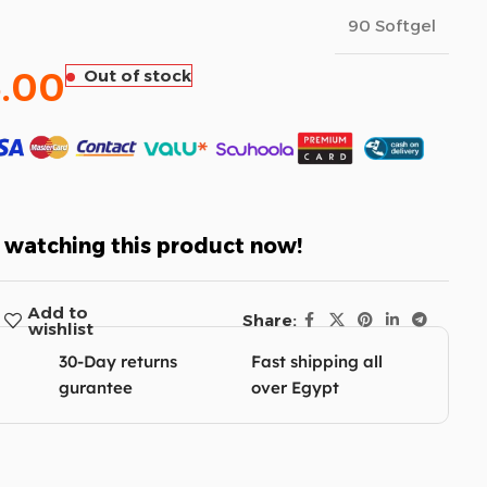
90 Softgel
.00
Out of stock
 watching this product now!
Add to
Share:
wishlist
30-Day returns
Fast shipping all
gurantee
over Egypt