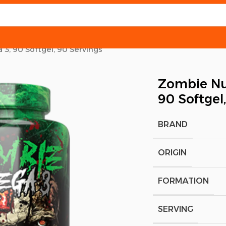
3, 90 Softgel, 90 Servings
Zombie Nut
90 Softgel
BRAND
ORIGIN
FORMATION
SERVING