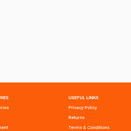
RIES
USEFUL LINKS
eries
Privacy Policy
Returns
ment
Terms & Conditions