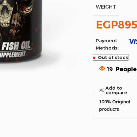
WEIGHT
EGP
895
Payment
Methods:
Out of stock
19
People
Add to
compare
100% Original
products