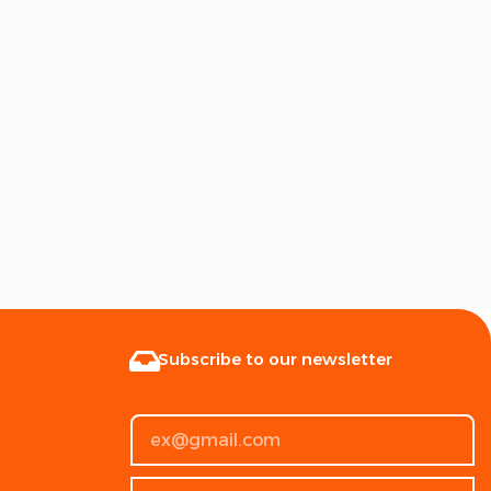
Subscribe to our newsletter