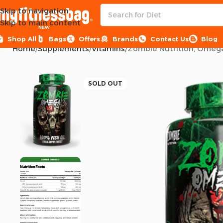
Skip to navigation
Skip to main content
NEW
Shop All
Bags
Offers
Brands
Contact Us
Blog
Home
Supplements
Vitamins
Zombie Nutrition, Omega 
SOLD OUT