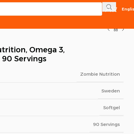
Engli
rition, Omega 3,
, 90 Servings
Zombie Nutrition
Sweden
Softgel
90 Servings