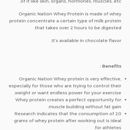
of it like skin, organs, hormones, muscles, etc.
Organic Nation Whey Protein is made of whey
protein concentrate a certain type of milk protein
that takes over 2 hours to be digested.
It’s available in chocolate flavor.
Benefits :
Organic Nation Whey protein is very effective,
especially for those who are trying to control their
weight or want endless power for your exercise.
Whey protein creates a perfect opportunity for
muscle building without fat gain.
Research indicates that the consumption of 20
grams of whey protein after working out is ideal
for athletes.