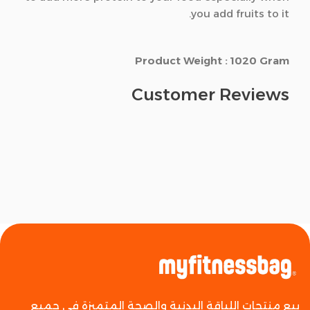
you add fruits to it.
Product Weight : 1020 Gram
Customer Reviews
بيع منتجات اللياقة البدنية والصحة المتميزة في جميع