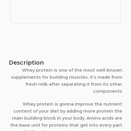
Description
Whey protein is one of the most well-known
supplements for building muscles, it’s made from
fresh milk after separating it from its other
components.
Whey protein is gonna improve the nutrient
content of your diet by adding more protein the
main building block in your body, Amino acids are
the base unit for proteins that get into every part