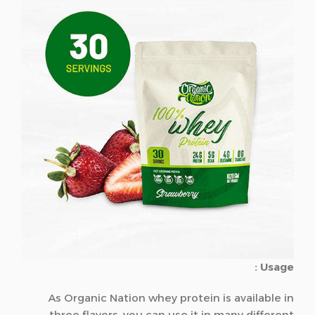
Usage :
As Organic Nation whey protein is available in
three flavors, you can use it in many different