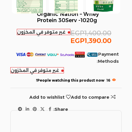
Organic Nation – Whey
Protein 30Serv -1020g
غير متوفر في المخزون
EGP
1,400.00
EGP
1,390.00
Payment
Methods:
غير متوفر في المخزون
People watching this product now!
16
Add to wishlist
Add to compare
Share: