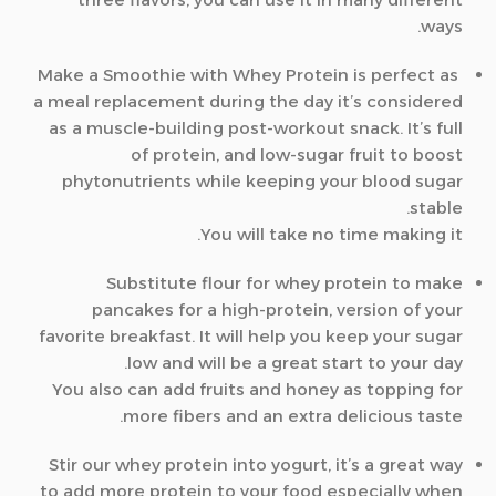
ways.
Make a Smoothie with Whey Protein is perfect as
a meal replacement during the day it’s considered
as a muscle-building post-workout snack. It’s full
of protein, and low-sugar fruit to boost
phytonutrients while keeping your blood sugar
stable.
You will take no time making it.
Substitute flour for whey protein to make
pancakes for a high-protein, version of your
favorite breakfast. It will help you keep your sugar
low and will be a great start to your day.
You also can add fruits and honey as topping for
more fibers and an extra delicious taste.
Stir our whey protein into yogurt, it’s a great way
to add more protein to your food especially when