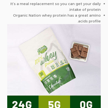
It’s a meal replacement so you can get your daily
intake of protein.
Organic Nation whey protein has a great amino
acids profile.