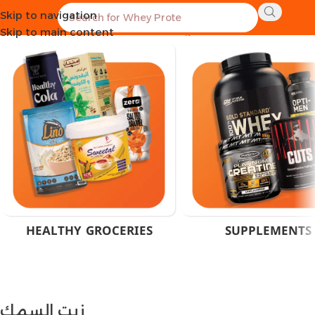
Skip to navigation
Home
Products tagged “زيت السمك”
Skip to main content
HEALTHY GROCERIES
SUPPLEMENTS
زيت السمك