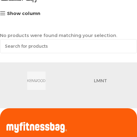
Show column
No products were found matching your selection.
LMNT