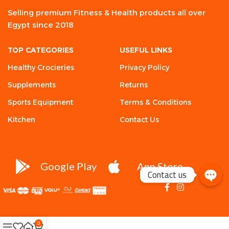
Selling premium Fitness & Health products all over
Egypt since 2018
TOP CATEGORIES
USEFUL LINKS
Healthy Crocieries
Privacy Policy
Supplements
Returns
Sports Equipment
Terms & Conditions
Kitchen
Contact Us
Google Play
App Store
Contact us
0