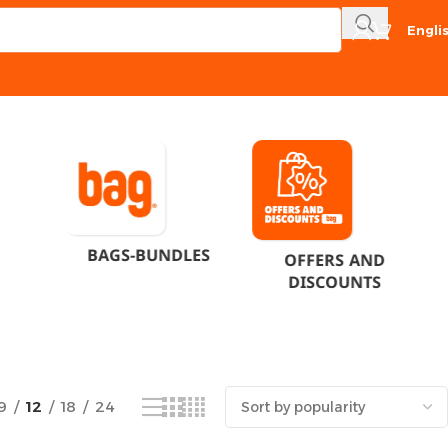
Engli
Showing the single result
BAGS-BUNDLES
OFFERS AND
DISCOUNTS
9
12
18
24