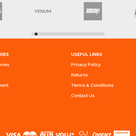
VENUM
RIES
USEFUL LINKS
eries
Privacy Policy
Returns
ment
Terms & Conditions
Contact Us