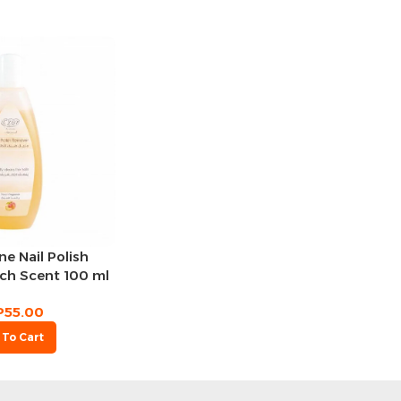
e Nail Polish
ch Scent 100 ml
P
55.00
 To Cart