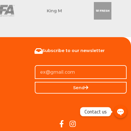
King M
Subscribe to our newsletter
Send
Contact us