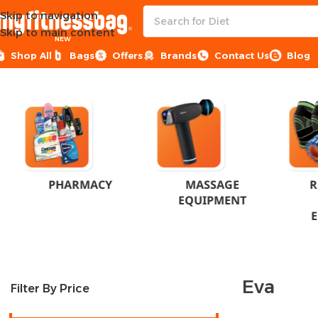
Skip to navigation
Skip to main content
NEW
Shop All
Bags
Offers
Brands
Contact Us
Blog
Home
Product Brand
Eva
PHARMACY
MASSAGE
R
EQUIPMENT
Eva
Filter By Price