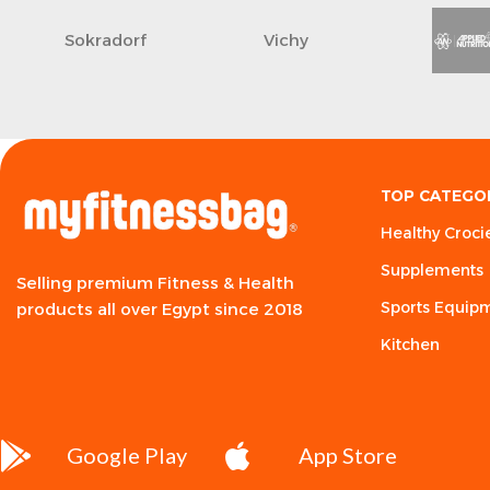
Sokradorf
Vichy
TOP CATEGO
Healthy Croci
Supplements
Selling premium Fitness & Health
Sports Equip
products all over Egypt since 2018
Kitchen
Google Play
App Store