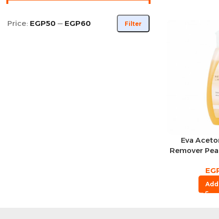
Price:
EGP50
—
EGP60
Filter
Eva Aceton
Remover Pea
EG
Add