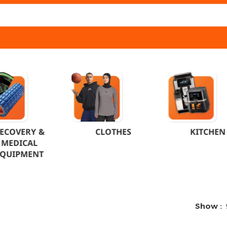
ECOVERY &
CLOTHES
KITCHEN
MEDICAL
EQUIPMENT
Show