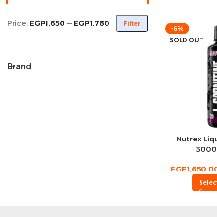
Price:
EGP1,650
—
EGP1,780
Filter
-6%
SOLD OUT
Brand
Nutrex Liqu
3000 
EGP
1,650.0
Selec