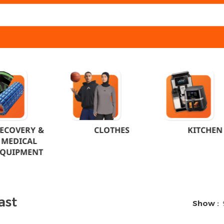
ECOVERY &
CLOTHES
KITCHEN
MEDICAL
EQUIPMENT
ast
Show