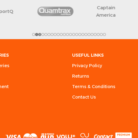
Free Shark
RIES
USEFUL LINKS
eries
Privacy Policy
Returns
ment
Terms & Conditions
Contact Us