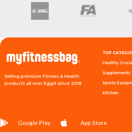
MHP
Arawazaa
TOP CATEGO
Healthy Croci
Supplements
Selling premium Fitness & Health
Sports Equip
products all over Egypt since 2018
Kitchen
Google Play
App Store