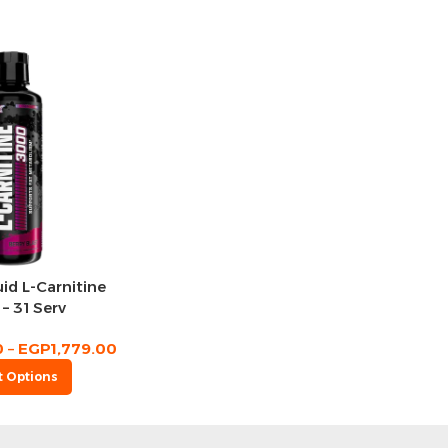
id L-Carnitine
– 31 Serv
0
–
EGP
1,779.00
t Options