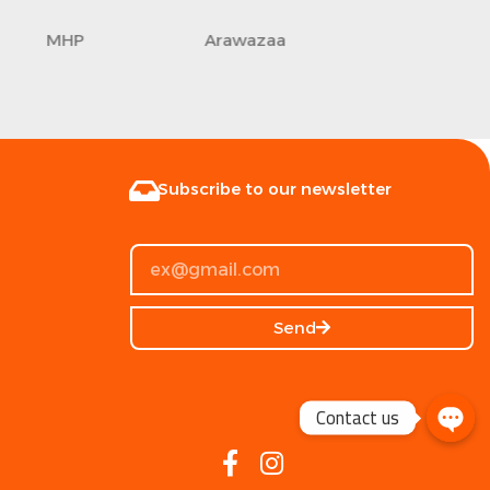
Axe
Life Fitness
Commandos
Subscribe to our newsletter
Send
Contact us