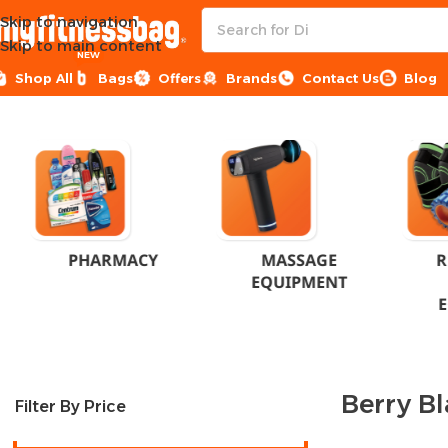
Skip to navigation
Skip to main content
NEW
Shop All
Bags
Offers
Brands
Contact Us
Blog
Home
Product Flavor
Berry Blast
PHARMACY
MASSAGE
R
EQUIPMENT
Berry Bl
Filter By Price