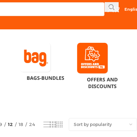
Engli
Showing the single result
BAGS-BUNDLES
OFFERS AND
DISCOUNTS
9
12
18
24