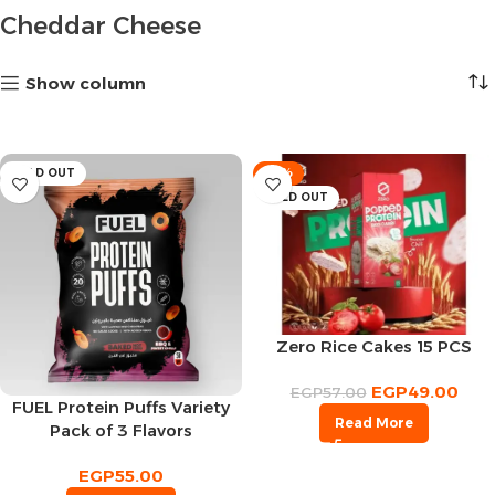
Cheddar Cheese
Show column
SOLD OUT
-14%
SOLD OUT
Zero Rice Cakes 15 PCS
EGP
49.00
EGP
57.00
FUEL Protein Puffs Variety
Read More
Pack of 3 Flavors
EGP
55.00