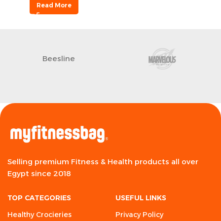
Read More
Beesline
Selling premium Fitness & Health products all over
Egypt since 2018
TOP CATEGORIES
USEFUL LINKS
Healthy Crocieries
Privacy Policy