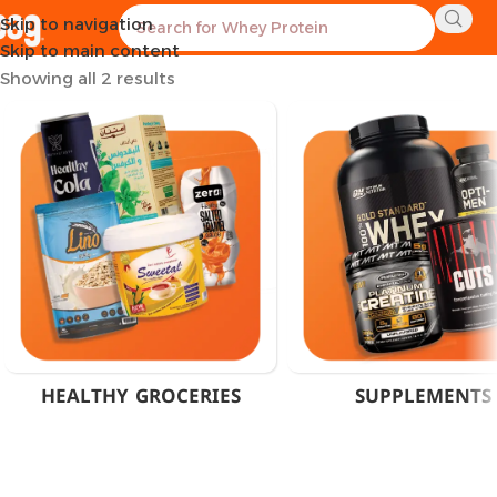
Skip to navigation
Home
Product Flavor
Cheddar Cheese
Skip to main content
Showing all 2 results
HEALTHY GROCERIES
SUPPLEMENTS