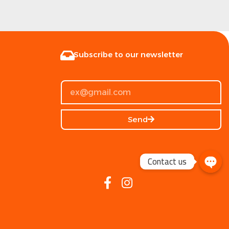
Subscribe to our newsletter
Send
Contact us