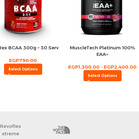
Rex BCAA 300g – 30 Serv
MuscleTech Platinum 100%
EAA+
EGP
790.00
EGP
1,300.00
–
EGP
2,400.00
Select Options
Select Options
CeraVe