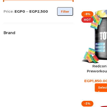
Price:
EGP0
—
EGP2,500
Filter
-8%
HOT
Brand
Redcon1
Preworkou
EGP
1,850.0
Selec
-3%