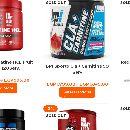
SOLD OUT
SOL
atine HCL Fruit
Red
BPI Sports Cla + Carnitine 50
 120Serv.
Serv
EGP
975.00
00
EG
EGP
1,799.00
–
EGP
1,849.00
d More
Select Options
-3%
SOL
SOLD OUT