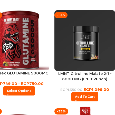
-19%
Rex GLUTAMINE 5000MG
LMNT Citrulline Malate 2:1 –
6000 MG (Fruit Punch)
GP
749.00
–
EGP
750.00
EGP
1,099.00
EGP
1,350.00
Select Options
Add To Cart
-33%