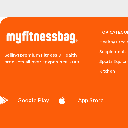
TOP CATEGO
Healthy Croci
Supplements
Selling premium Fitness & Health
Sports Equip
products all over Egypt since 2018
Kitchen
Google Play
App Store