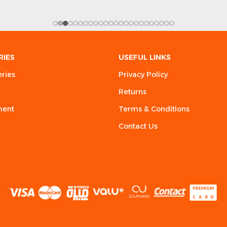
RIES
USEFUL LINKS
eries
Privacy Policy
Returns
ment
Terms & Conditions
Contact Us