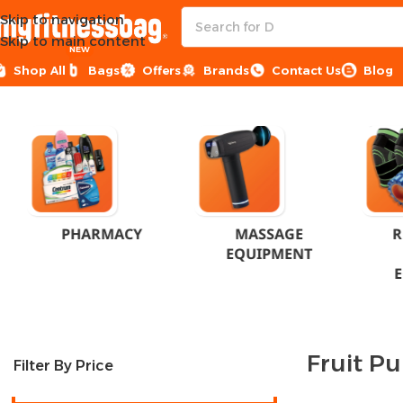
Skip to navigation
Skip to main content
NEW
Shop All
Bags
Offers
Brands
Contact Us
Blog
Home
Product Flavor
Fruit Punch
PHARMACY
MASSAGE
R
EQUIPMENT
Fruit P
Filter By Price