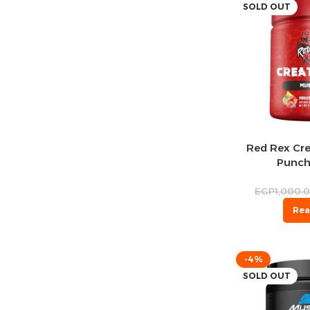
SOLD OUT
Red Rex Cre
Punch
EGP
1,000.
Rea
-4%
SOLD OUT