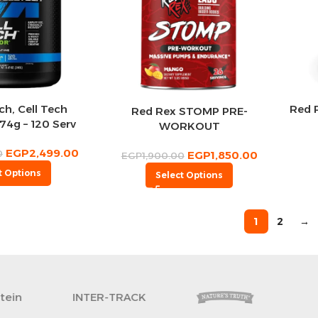
h, Cell Tech
Red 
Red Rex STOMP PRE-
74g – 120 Serv
WORKOUT
EGP
2,499.00
0
EGP
1,850.00
EGP
1,900.00
t Options
Select Options
1
2
→
Revoflex
xtreme