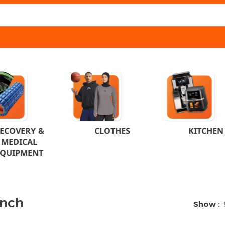
ECOVERY &
CLOTHES
KITCHEN
MEDICAL
EQUIPMENT
unch
Show