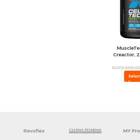
MuscleTec
Creactor, 2
EGP
2,600.0
Selec
MY Protein
INTER-TRACK