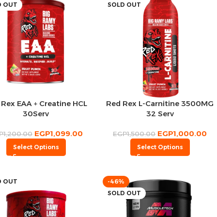
D OUT
SOLD OUT
 Rex EAA + Creatine HCL
Red Rex L-Carnitine 3500MG
30Serv
32 Serv
EGP
1,099.00
EGP
1,000.00
P
1,200.00
EGP
1,500.00
Select Options
Select Options
D OUT
-46%
SOLD OUT