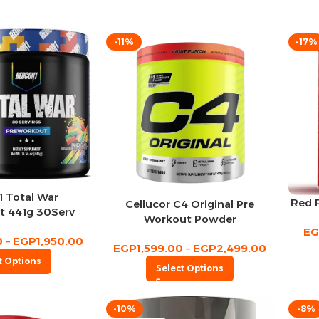
-11%
-17%
 Total War
Red 
Cellucor C4 Original Pre
t 441g 30Serv
Workout Powder
E
0
–
EGP
1,950.00
EGP
1,599.00
–
EGP
2,499.00
t Options
Select Options
-10%
-8%