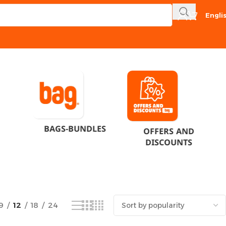
Engli
Showing 1–12 of 15 results
BAGS-BUNDLES
OFFERS AND
DISCOUNTS
9
12
18
24