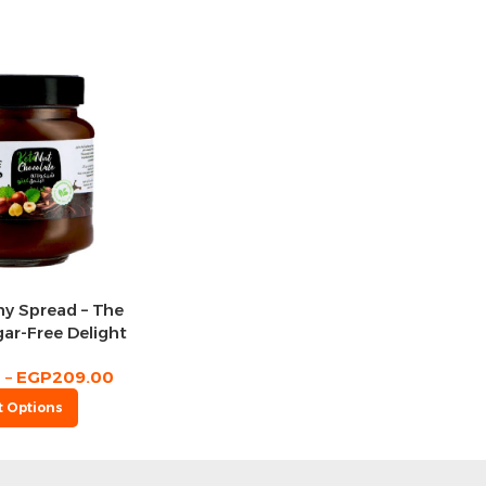
hy Spread – The
ar-Free Delight
0
–
EGP
209.00
t Options