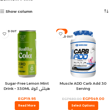
Show column
SOLD OUT
-19%
SOLD OUT
Sugar-Free Lemon Mint
Muscle ADD Carb Add 30
Drink – 330ML هيلثي كولا
Serving
مشروب غازي ليمون بالنعناع
EGP
19.95
EGP
549.00
EGP
680.00
Read More
Select Options