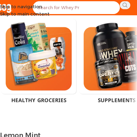
Skip to navigation
Home
Product Flavor
Lemon Mint
Showing all 6 results
Skip to main content
HEALTHY GROCERIES
SUPPLEMENTS
Lemon Mint