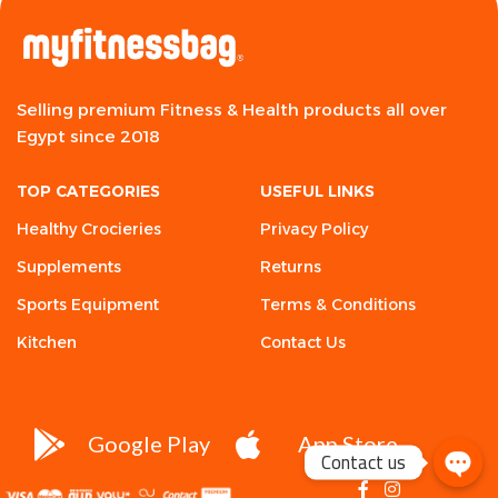
Selling premium Fitness & Health products all over
Egypt since 2018
TOP CATEGORIES
USEFUL LINKS
Healthy Crocieries
Privacy Policy
Supplements
Returns
Sports Equipment
Terms & Conditions
Kitchen
Contact Us
Google Play
App Store
Contact us