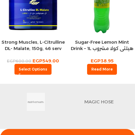
Strong Muscles, L-Citrulline
Sugar-Free Lemon Mint
DL- Malate, 150g, 46 serv
Drink – 1L هيلثي كولا مشروب
غازي ليمون بالنعناع
EGP
549.00
EGP
38.95
EGP
600.00
Select Options
Read More
MAGIC HOSE