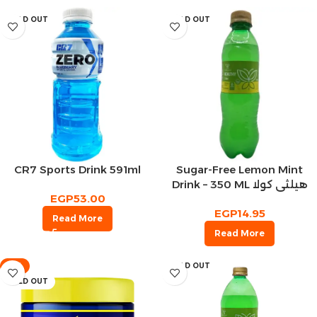
SOLD OUT
SOLD OUT
CR7 Sports Drink 591ml
Sugar-Free Lemon Mint
Drink – 350 ML هيلثي كولا
EGP
53.00
مشروب غازي ليمون بالنعناع
EGP
14.95
Read More
Read More
-9%
SOLD OUT
SOLD OUT