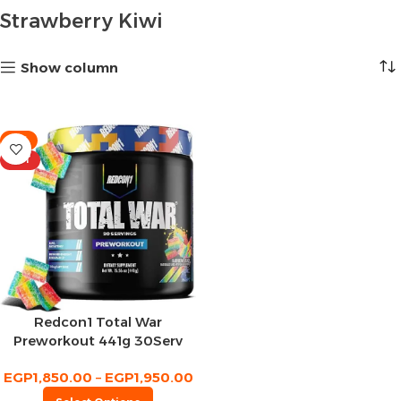
Strawberry Kiwi
Show column
-8%
HOT
Redcon1 Total War
Preworkout 441g 30Serv
EGP
1,850.00
–
EGP
1,950.00