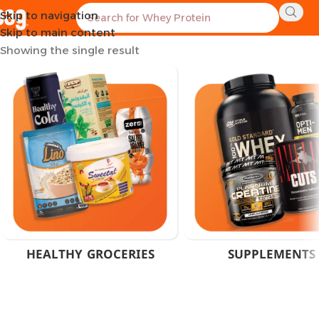
Skip to navigation
Home
Product Flavor
Strawberry Kiwi
Skip to main content
Showing the single result
HEALTHY GROCERIES
SUPPLEMENTS