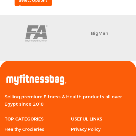
Select Options
BigMan
Selling premium Fitness & Health products all over
Egypt since 2018
TOP CATEGORIES
USEFUL LINKS
Healthy Crocieries
Privacy Policy