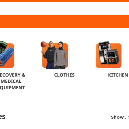
ECOVERY &
CLOTHES
KITCHEN
MEDICAL
EQUIPMENT
es
Show