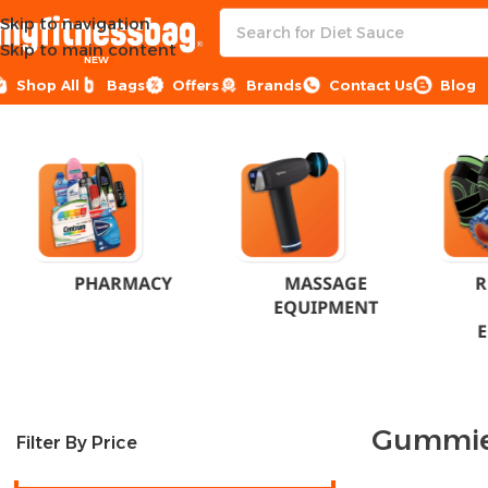
Skip to navigation
Skip to main content
NEW
Shop All
Bags
Offers
Brands
Contact Us
Blog
Home
Product Formation
Gummies
PHARMACY
MASSAGE
R
EQUIPMENT
Gummi
Filter By Price