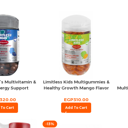
Limitless Kids Multigummies &
’s Multivitamin &
Healthy Growth Mango Flavor
Mult
nergy Support
90 per pack
 Flavor 90 per
EGP
310.00
320.00
pack
Add To Cart
 To Cart
-13%