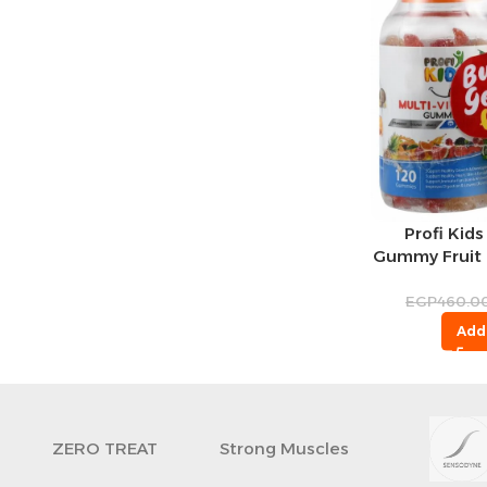
Profi Kids
Gummy Fruit F
Cervello Kid
Gummy S
EGP
460.0
Chocolate Fla
Add
F
ZERO TREAT
Strong Muscles