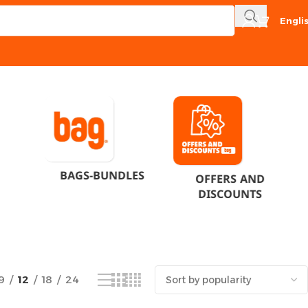
Engli
Showing all 6 results
BAGS-BUNDLES
OFFERS AND
DISCOUNTS
9
12
18
24