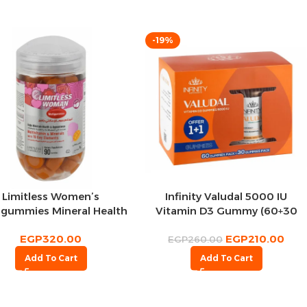
-19%
Limitless Women’s
Infinity Valudal 5000 IU
igummies Mineral Health
Vitamin D3 Gummy (60+30
90 per pack
Pcs)
EGP
320.00
EGP
210.00
EGP
260.00
Add To Cart
Add To Cart