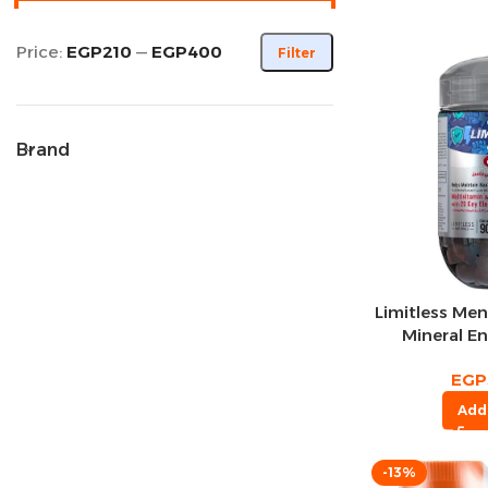
Price:
EGP210
—
EGP400
Filter
Brand
Limitless Men
Mineral E
Gummy Cola
EGP
Add
-13%