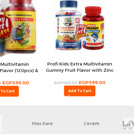
Profi Kids Extra Multivitamin
 Multivitamin
Gummy Fruit Flavor with Zinc
lavor (120pcs) &
(120 Gummies) & Megan
s 500mg Omega 3
EGP
399.00
Children 227mg Omega 3
EGP
399.00
EGP
460.00
upplements
0
Gummy Fruit Flavor (60
vor (60pcs) (1+1
Add To Cart
 To Cart
Gummies) (1+1 Free)
ree)
Max Kare
CeraVe