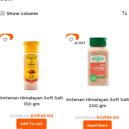
Show column
-18%
-13%
SOLD OUT
Imtenan Himalayan Soft Salt
Imtenan Himalayan Soft Salt
130 gm
200 gm
EGP
45.00
EGP
55.00
EGP
65.00
EGP
75.00
Add To Cart
Read More