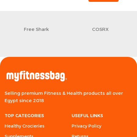
Free Shark
COSRX
Selling premium Fitness & Health products all over
Egypt since 2018
TOP CATEGORIES
USEFUL LINKS
Healthy Crocieries
Privacy Policy
Supplements
Returns