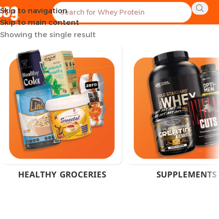
Skip to navigation
Home
Products tagged “100% Monohydrate Cairo”
Skip to main content
Showing the single result
HEALTHY GROCERIES
SUPPLEMENTS