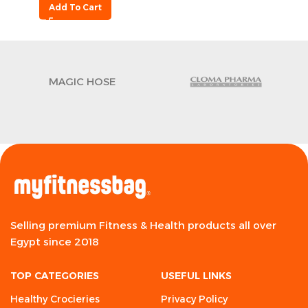
Add To Cart
MAGIC HOSE
Selling premium Fitness & Health products all over
Egypt since 2018
TOP CATEGORIES
USEFUL LINKS
Healthy Crocieries
Privacy Policy