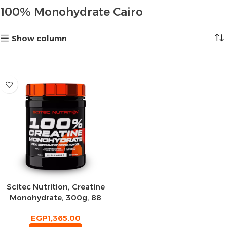
100% Monohydrate Cairo
Show column
Scitec Nutrition, Creatine
Monohydrate, 300g, 88
Servings
EGP
1,365.00