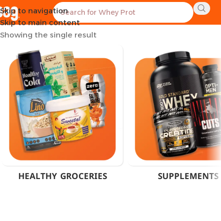
Skip to navigation
Home
Products tagged “100 Tablets Vitamin C”
Skip to main content
Showing the single result
HEALTHY GROCERIES
SUPPLEMENTS