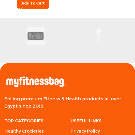
Add To Cart
Selling premium Fitness & Health products all over
Egypt since 2018
TOP CATEGORIES
USEFUL LINKS
Healthy Crocieries
Privacy Policy