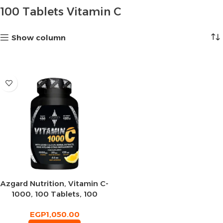
100 Tablets Vitamin C
Show column
Azgard Nutrition, Vitamin C-
1000, 100 Tablets, 100
Servings
EGP
1,050.00