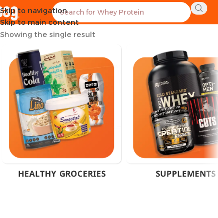
Skip to navigation
Home
Products tagged “200mg Caffeine Capsules”
Skip to main content
Showing the single result
HEALTHY GROCERIES
SUPPLEMENTS