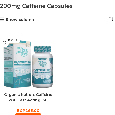
200mg Caffeine Capsules
Show column
SOLD OUT
Organic Nation, Caffeine
200 Fast Acting, 30
Capsules
EGP
265.00