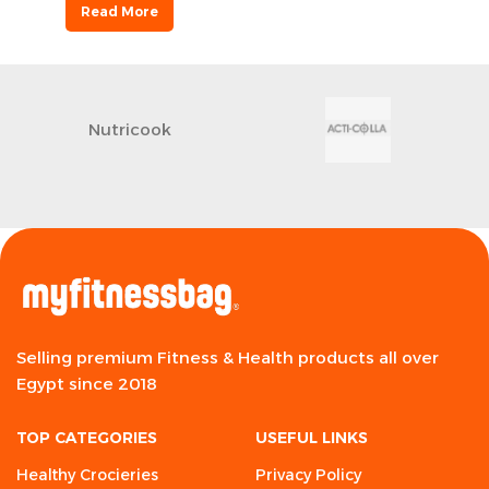
Read More
Nutricook
Selling premium Fitness & Health products all over
Egypt since 2018
TOP CATEGORIES
USEFUL LINKS
Healthy Crocieries
Privacy Policy