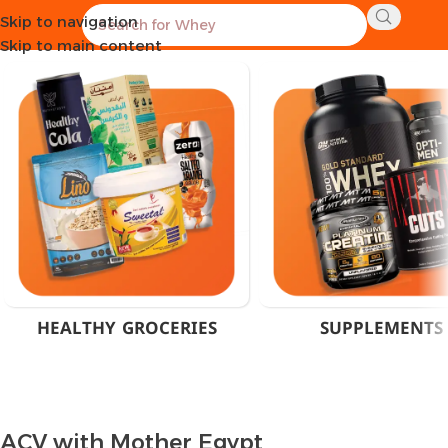
Skip to navigation
Home
Products tagged “ACV with Mother Egypt”
Skip to main content
HEALTHY GROCERIES
SUPPLEMENTS
ACV with Mother Egypt