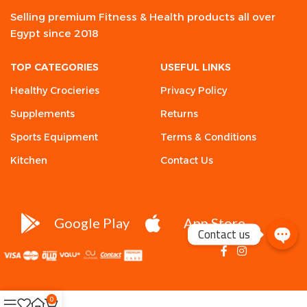
Selling premium Fitness & Health products all over
Egypt since 2018
TOP CATEGORIES
USEFUL LINKS
Healthy Crocieries
Privacy Policy
Supplements
Returns
Sports Equipment
Terms & Conditions
Kitchen
Contact Us
Google Play
App Store
Contact us
0