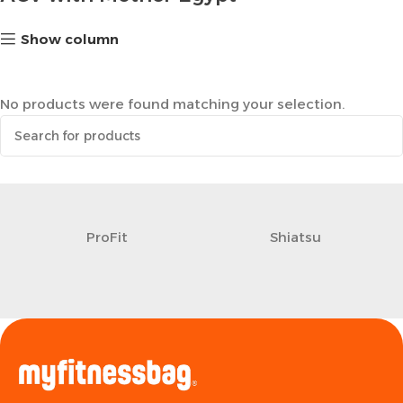
Show column
No products were found matching your selection.
ProFit
Shiatsu