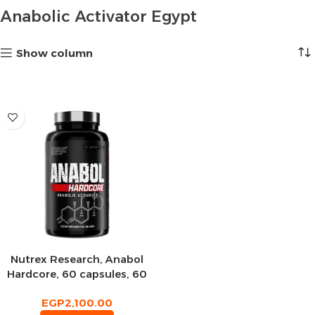
Anabolic Activator Egypt
Show column
Nutrex Research, Anabol
Hardcore, 60 capsules, 60
servings
EGP
2,100.00