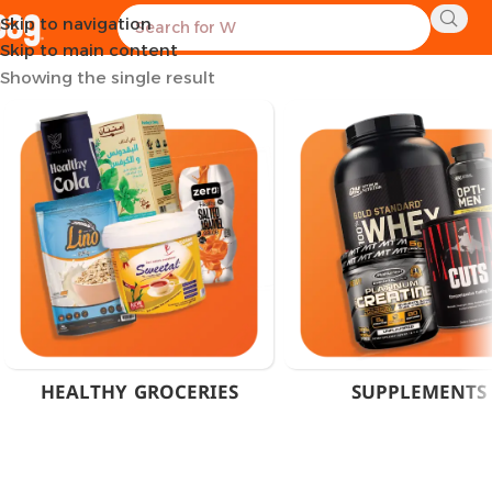
Skip to navigation
Home
Products tagged “Animal Pak Omega”
Skip to main content
Showing the single result
HEALTHY GROCERIES
SUPPLEMENTS