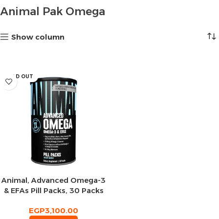
Animal Pak Omega
Show column
SOLD OUT
Animal, Advanced Omega-3
& EFAs Pill Packs, 30 Packs
EGP
3,100.00