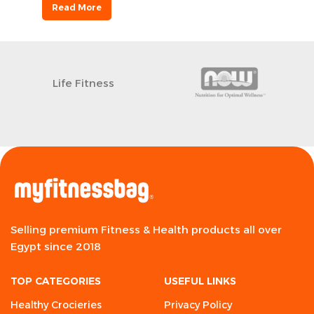
Read More
Life Fitness
Selling premium Fitness & Health products all over
Egypt since 2018
TOP CATEGORIES
USEFUL LINKS
Healthy Crocieries
Privacy Policy