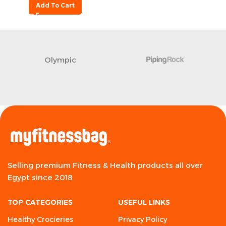
Add To Cart
Olympic
Selling premium Fitness & Health products all over
Egypt since 2018
TOP CATEGORIES
USEFUL LINKS
Healthy Crocieries
Privacy Policy