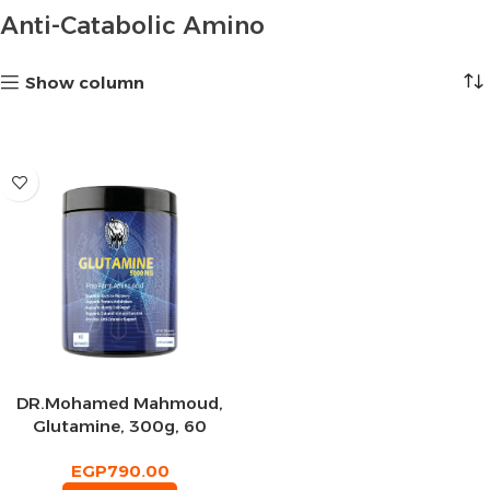
Anti-Catabolic Amino
Show column
DR.Mohamed Mahmoud,
Glutamine, 300g, 60
Servings
EGP
790.00