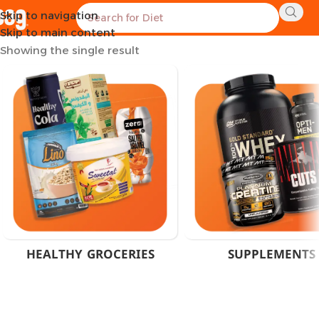
Skip to navigation
Home
Products tagged “Anti-Catabolic Amino”
Skip to main content
Showing the single result
HEALTHY GROCERIES
SUPPLEMENTS