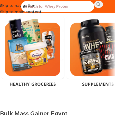
Skip to navigation
Home
Products tagged “Bulk Mass Gainer Egypt”
Skip to main content
HEALTHY GROCERIES
SUPPLEMENTS
Bulk Mass Gainer Egypt