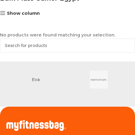
Show column
No products were found matching your selection.
Eva