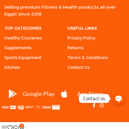
Selling premium Fitness & Health products all over
Egypt since 2018
TOP CATEGORIES
USEFUL LINKS
Healthy Crocieries
Privacy Policy
Supplements
Returns
Sports Equipment
Terms & Conditions
Kitchen
Contact Us
Google Play
App Store
Contact us
0